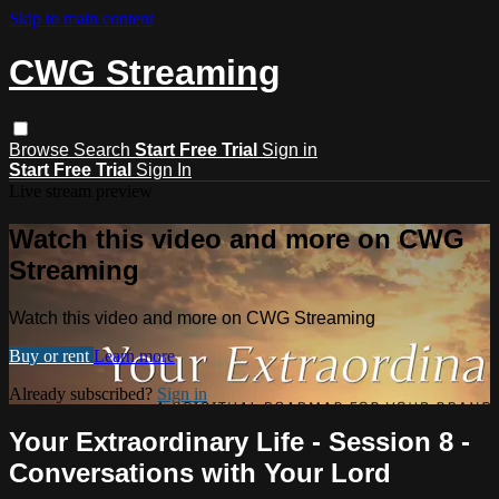
Skip to main content
CWG Streaming
Browse
Search
Start Free Trial
Sign in
Start Free Trial
Sign In
Live stream preview
Watch this video and more on CWG
Streaming
Watch this video and more on CWG Streaming
Buy or rent
Learn more
Already subscribed?
Sign in
Your Extraordinary Life - Session 8 -
Conversations with Your Lord