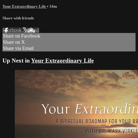
Your Extraordinary Life
• 34m
Share with friends
Facebook
X
Email
Share on Facebook
Share on X
Share via Email
Up Next in
Your Extraordinary Life