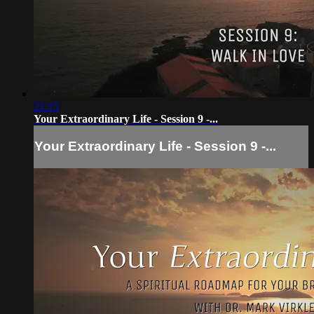
21:15
Your Extraordinary Life - Session 9 -...
Your Extraordinary Life - Session 9 -...