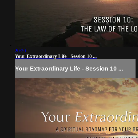
20:20
Your Extraordinary Life - Session 10 ...
Your Extraordinary Life - Session 10 ...