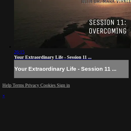
26:15
Your Extraordinary Life - Session 11 ...
Your Extraordinary Life - Session 11 ...
Help
Terms
Privacy
Cookies
Sign in
×