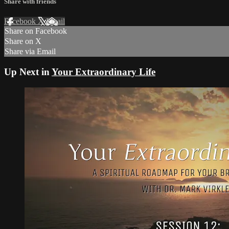
Share with friends
Facebook
X
Email
Share on Facebook
Share on X
Share via Email
Up Next in
Your Extraordinary Life