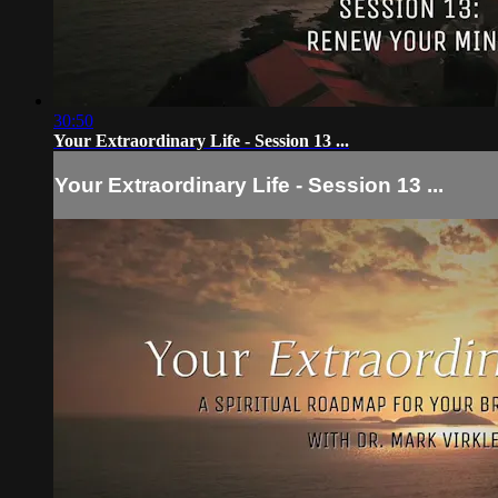
30:50
Your Extraordinary Life - Session 13 ...
Your Extraordinary Life - Session 13 ...