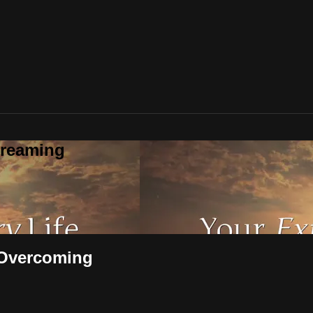
treaming
- Overcoming