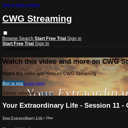
Skip to main content
CWG Streaming
Browse
Search
Start Free Trial
Sign in
Start Free Trial
Sign In
Live stream preview
Watch this video and more on CWG S
Watch this video and more on CWG Streaming
Buy or rent
Learn more
Already subscribed?
Sign in
Your Extraordinary Life - Session 11 
Your Extraordinary Life
• 26m