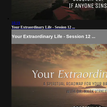
18:19
Your Extraordinary Life - Session 12 ...
Your Extraordinary Life - Session 12 ...