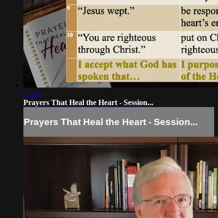
17:45
Prayers That Heal the Heart - Session...
Prayers That Heal the Heart - Session...