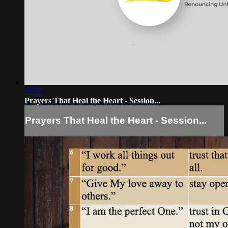
22:57
Prayers That Heal the Heart - Session...
Prayers That Heal the Heart - Session...