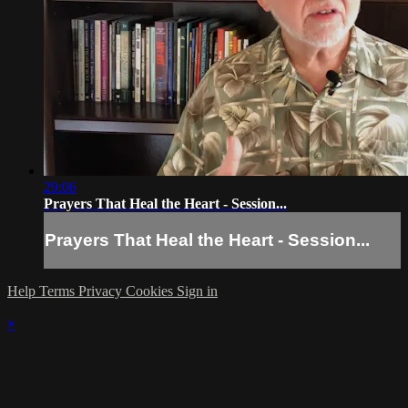
29:06
Prayers That Heal the Heart - Session...
Prayers That Heal the Heart - Session...
Help
Terms
Privacy
Cookies
Sign in
×