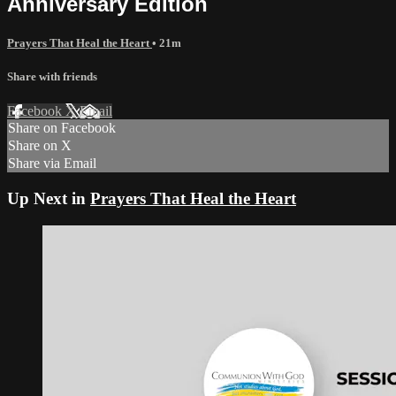
Anniversary Edition
Prayers That Heal the Heart
• 21m
Share with friends
Facebook
X
Email
Share on Facebook
Share on X
Share via Email
Up Next in
Prayers That Heal the Heart