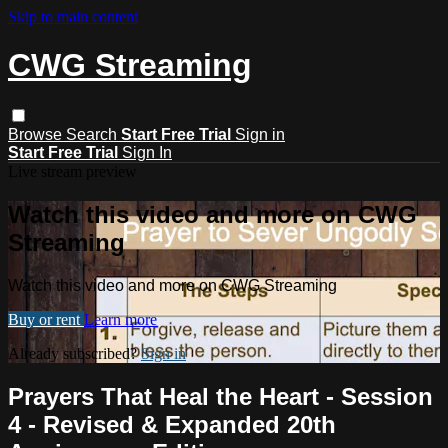
Skip to main content
CWG Streaming
Browse
Search
Start Free Trial
Sign in
Start Free Trial
Sign In
Live stream preview
Watch this video and more on CWG
Streaming
Watch this video and more on CWG Streaming
Buy or rent
Learn more
Already subscribed?
Sign in
Prayers That Heal the Heart - Session
4 - Revised & Expanded 20th