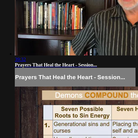
39:32
Prayers That Heal the Heart - Session...
Prayers That Heal the Heart - Session...