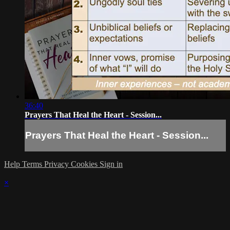
36:40
Prayers That Heal the Heart - Session...
Prayers That Heal the Heart - Session...
Help
Terms
Privacy
Cookies
Sign in
×