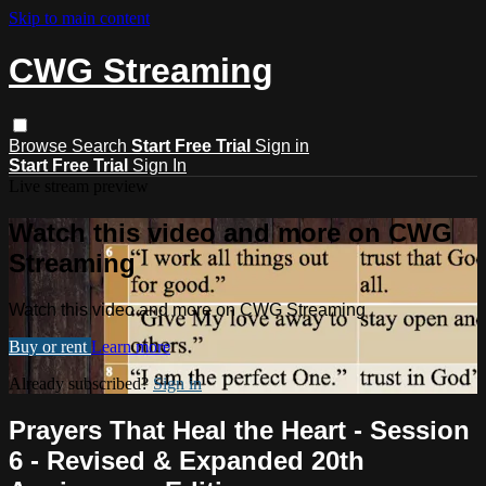
Skip to main content
CWG Streaming
Browse
Search
Start Free Trial
Sign in
Start Free Trial
Sign In
Live stream preview
Watch this video and more on CWG
Streaming
Watch this video and more on CWG Streaming
Buy or rent
Learn more
Already subscribed?
Sign in
Prayers That Heal the Heart - Session
6 - Revised & Expanded 20th