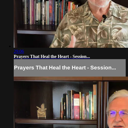
29:06
Prayers That Heal the Heart - Session...
Prayers That Heal the Heart - Session...