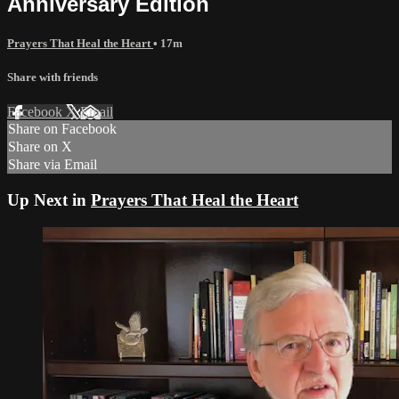
Anniversary Edition
Prayers That Heal the Heart
• 17m
Share with friends
Facebook
X
Email
Share on Facebook
Share on X
Share via Email
Up Next in
Prayers That Heal the Heart