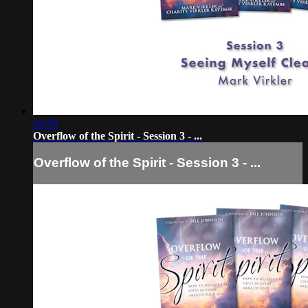
24:39
Overflow of the Spirit - Session 3 - ...
Overflow of the Spirit - Session 3 - ...