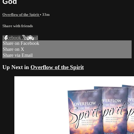
God
Overflow of the Spirit
• 33m
Share with friends
Facebook
X
Email
Share on Facebook
Share on X
Share via Email
Up Next in
Overflow of the Spirit