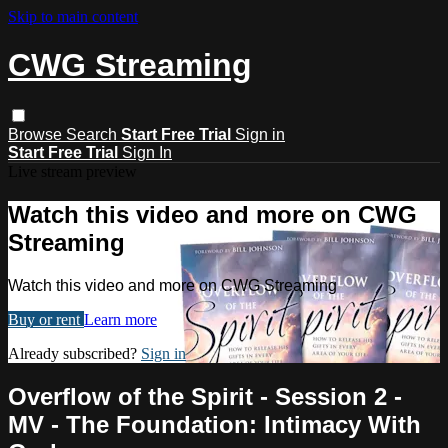
Skip to main content
CWG Streaming
Browse
Search
Start Free Trial
Sign in
Start Free Trial
Sign In
Live stream preview
Watch this video and more on CWG
Streaming
Watch this video and more on CWG Streaming
Buy or rent
Learn more
Already subscribed?
Sign in
Overflow of the Spirit - Session 2 -
MV - The Foundation: Intimacy With