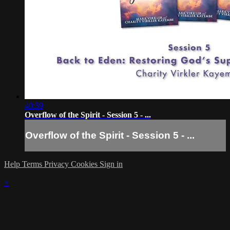
40:59
Overflow of the Spirit - Session 5 - ...
Overflow of the Spirit - Session 5 - ...
Help
Terms
Privacy
Cookies
Sign in
×