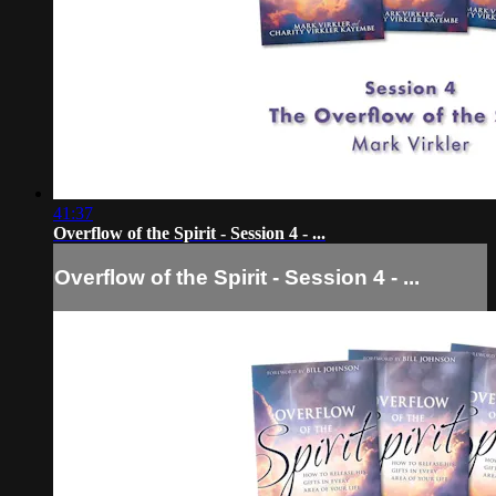
41:37
Overflow of the Spirit - Session 4 - ...
Overflow of the Spirit - Session 4 - ...