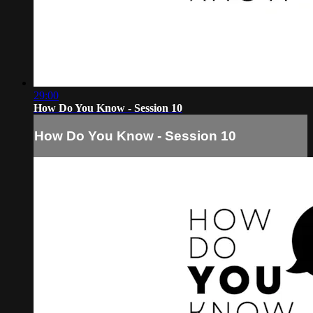
29:00
How Do You Know - Session 10
How Do You Know - Session 10