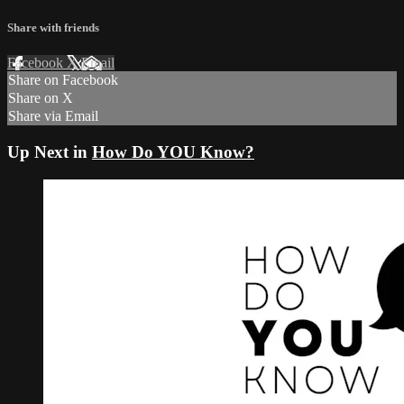
Share with friends
Facebook
X
Email
Share on Facebook
Share on X
Share via Email
Up Next in
How Do YOU Know?