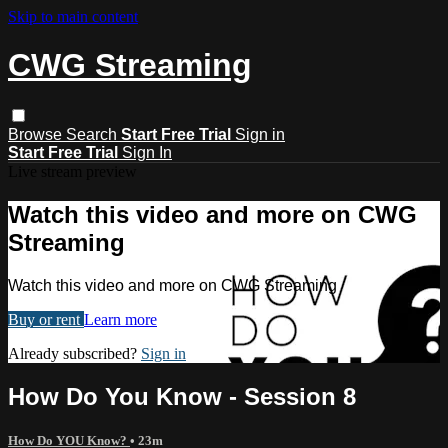
Skip to main content
CWG Streaming
Browse
Search
Start Free Trial
Sign in
Start Free Trial
Sign In
Live stream preview
Watch this video and more on CWG
Streaming
Watch this video and more on CWG Streaming
Buy or rent
Learn more
Already subscribed?
Sign in
How Do You Know - Session 8
How Do YOU Know?
• 23m