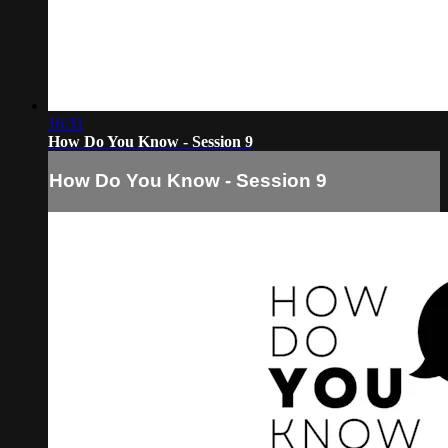
16:31
How Do You Know - Session 9
How Do You Know - Session 9