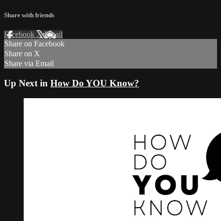
Share with friends
Facebook
X
Email
Share on Facebook
Share on X
Share via Email
Up Next in
How Do YOU Know?