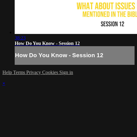
38:23
How Do You Know - Session 12
How Do You Know - Session 12
Help
Terms
Privacy
Cookies
Sign in
×