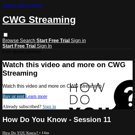
Skip to main content
CWG Streaming
Browse
Search
Start Free Trial
Sign in
Start Free Trial
Sign In
Live stream preview
Watch this video and more on CWG
Streaming
Watch this video and more on CWG Streaming
Buy or rent
Learn more
Already subscribed?
Sign in
How Do You Know - Session 11
How Do YOU Know?
• 14m