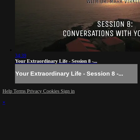
34:39
Your Extraordinary Life - Session 8 -...
Your Extraordinary Life - Session 8 -...
Help
Terms
Privacy
Cookies
Sign in
×