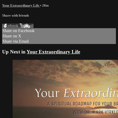
Your Extraordinary Life
• 28m
Share with friends
Facebook
X
Email
Share on Facebook
Share on X
Share via Email
Up Next in
Your Extraordinary Life