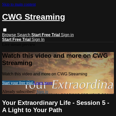
Skip to main content
CWG Streaming
Browse
Search
Start Free Trial
Sign in
Start Free Trial
Sign In
Live stream preview
Watch this video and more on CWG
Streaming
Watch this video and more on CWG Streaming
Start your free trial
Learn more
Already subscribed?
Sign in
Your Extraordinary Life - Session 5 -
A Light to Your Path