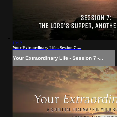
19:12
Your Extraordinary Life - Session 7 -...
Your Extraordinary Life - Session 7 -...