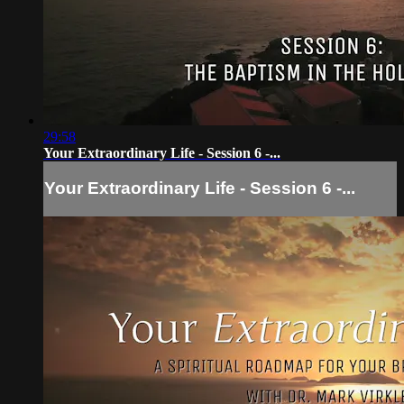
29:58
Your Extraordinary Life - Session 6 -...
Your Extraordinary Life - Session 6 -...