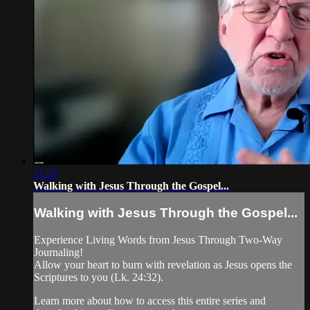
11:53
Walking with Jesus Through the Gospel...
Walking with Jesus Through the Gospel...
Experience Living Words from Jesus Through Two-Way
Journaling!
Allow your heart to burn with revelation as Jesus opens the
Scriptures to you (Lk. 24:32).
Learn more about how to access this entire series and