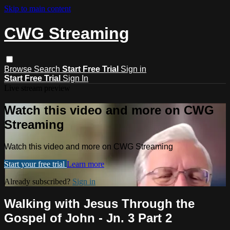
Skip to main content
CWG Streaming
Browse
Search
Start Free Trial
Sign in
Start Free Trial
Sign In
Live stream preview
Watch this video and more on CWG
Streaming
Watch this video and more on CWG Streaming
Start your free trial
Learn more
Already subscribed?
Sign in
Walking with Jesus Through the
Gospel of John - Jn. 3 Part 2