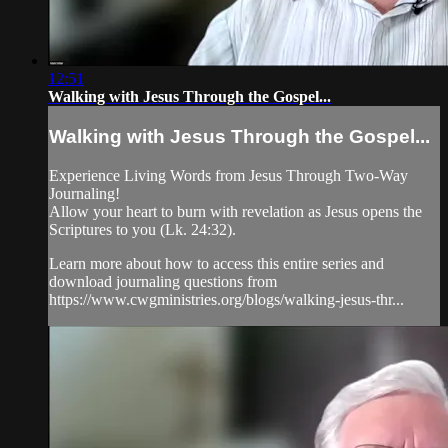
12:51
Walking with Jesus Through the Gospel...
Walking with Jesus Through the Gospel...
Experience Living Words from Jesus Through Two-Way
Journaling!
Allow your heart to burn with revelation as Jesus opens the
Scriptures to you (Lk. 24:32).
Learn more about how to access this entire series and
download journaling questions from
https://www.cwgministries.org/blogs/walking-jesus-thr...