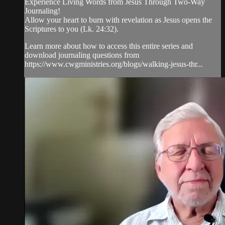
Experience Living Words from Jesus Through Two-Way
Journaling!
Allow your heart to burn with revelation as Jesus opens the
Scriptures to you (Lk. 24:32).
Learn more about how to access this entire series and
download journaling questions from
https://www.cwgministries.org/blogs/walking-jesus-thr...