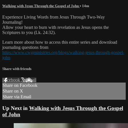
Walking with Jesus Through the Gospel of John
• 14m
Experience Living Words from Jesus Through Two-Way
Journaling!
Allow your heart to burn with revelation as Jesus opens the
Scriptures to you (Lk. 24:32).
Learn more about how to access this entire series and download
journaling questions from
https://www.cwgministries.org/blogs/walking-jesus-through-gospel-
john
Share with friends
Facebook
X
Email
Share on Facebook
Share on X
Share via Email
Up Next in
Walking with Jesus Through the Gospel
of John