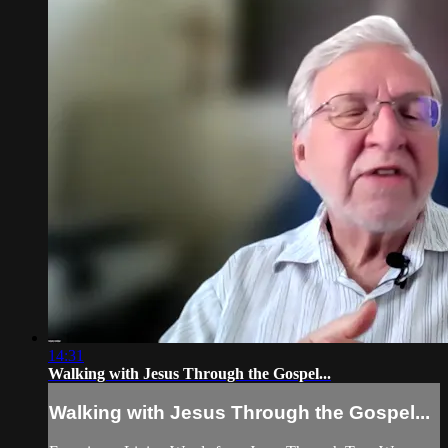
14:31
Walking with Jesus Through the Gospel...
Walking with Jesus Through the Gospel...