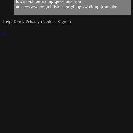
download journaling questions from
https://www.cwgministries.org/blogs/walking-jesus-thr...
Help
Terms
Privacy
Cookies
Sign in
×