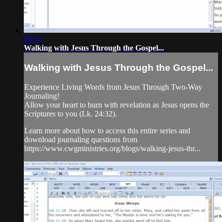
09:33
Walking with Jesus Through the Gospel...
Walking with Jesus Through the Gospel...
Experience Living Words from Jesus Through Two-Way
Journaling!
Allow your heart to burn with revelation as Jesus opens the
Scriptures to you (Lk. 24:32).
Learn more about how to access this entire series and
download journaling questions from
https://www.cwgministries.org/blogs/walking-jesus-thr...