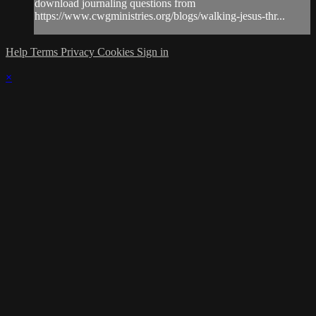
download journaling questions from
https://www.cwgministries.org/blogs/walking-jesus-thr...
Help
Terms
Privacy
Cookies
Sign in
×