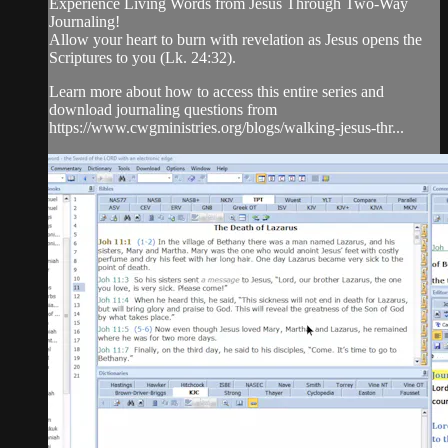
Experience Living Words from Jesus Through Two-Way
Journaling!
Allow your heart to burn with revelation as Jesus opens the
Scriptures to you (Lk. 24:32).
Learn more about how to access this entire series and
download journaling questions from
https://www.cwgministries.org/blogs/walking-jesus-thr...