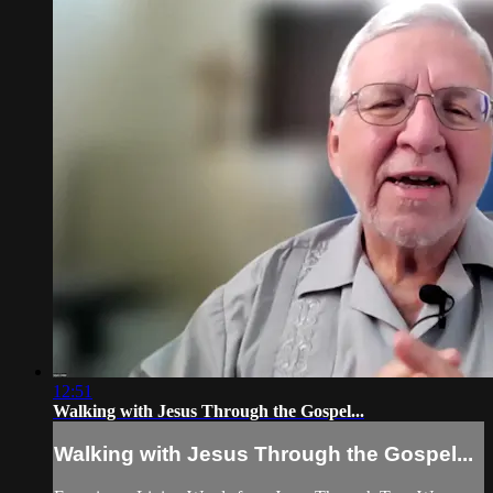
12:51
Walking with Jesus Through the Gospel...
Walking with Jesus Through the Gospel...