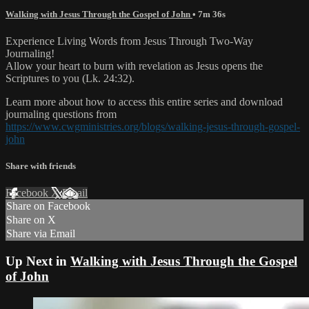
Walking with Jesus Through the Gospel of John
• 7m 36s
Experience Living Words from Jesus Through Two-Way
Journaling!
Allow your heart to burn with revelation as Jesus opens the
Scriptures to you (Lk. 24:32).
Learn more about how to access this entire series and download
journaling questions from
https://www.cwgministries.org/blogs/walking-jesus-through-gospel-
john
Share with friends
Facebook
X
Email
Share on Facebook
Share on X
Share via Email
Up Next in
Walking with Jesus Through the Gospel
of John