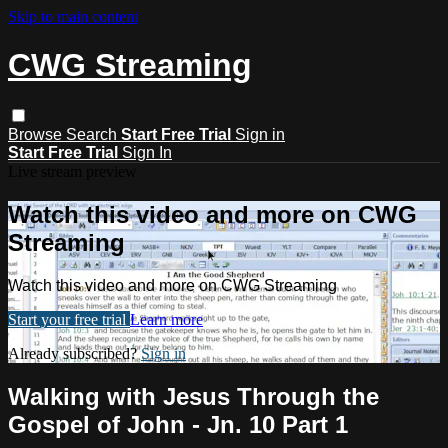
Skip to main content
CWG Streaming
Browse
Search
Start Free Trial
Sign in
Start Free Trial
Sign In
Live stream preview
Watch this video and more on CWG
Streaming
Watch this video and more on CWG Streaming
Start your free trial
Learn more
Already subscribed?
Sign in
Walking with Jesus Through the
Gospel of John - Jn. 10 Part 1