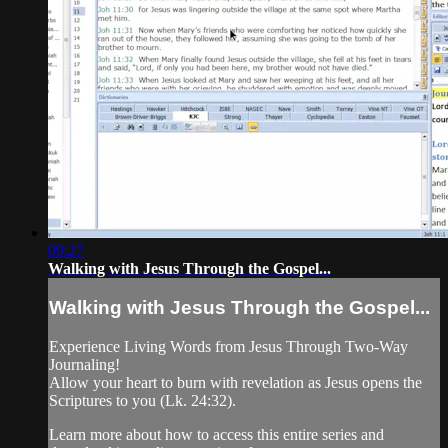
09:27
Walking with Jesus Through the Gospel...
Walking with Jesus Through the Gospel...
Experience Living Words from Jesus Through Two-Way
Journaling!
Allow your heart to burn with revelation as Jesus opens the
Scriptures to you (Lk. 24:32).
Learn more about how to access this entire series and