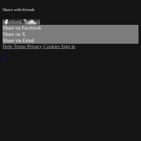
Share with friends
Facebook
X
Email
Share on Facebook
Share on X
Share via Email
Help
Terms
Privacy
Cookies
Sign in
×