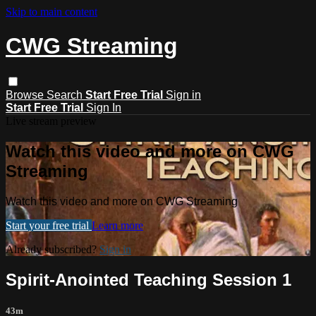
Skip to main content
CWG Streaming
Browse
Search
Start Free Trial
Sign in
Start Free Trial
Sign In
Live stream preview
Watch this video and more on CWG
Streaming
Watch this video and more on CWG Streaming
Start your free trial
Learn more
Already subscribed?
Sign in
Spirit-Anointed Teaching Session 1
43m