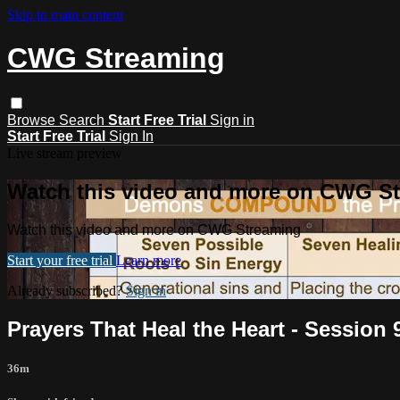
Skip to main content
CWG Streaming
Browse
Search
Start Free Trial
Sign in
Start Free Trial
Sign In
Live stream preview
Watch this video and more on CWG S
Watch this video and more on CWG Streaming
Start your free trial
Learn more
Already subscribed?
Sign in
Prayers That Heal the Heart - Session
36m