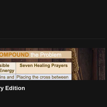
y Edition