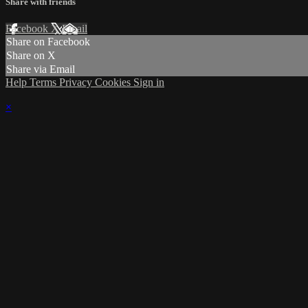
Share with friends
Facebook
X
Email
Share on Facebook
Share on X
Share via Email
Help
Terms
Privacy
Cookies
Sign in
×