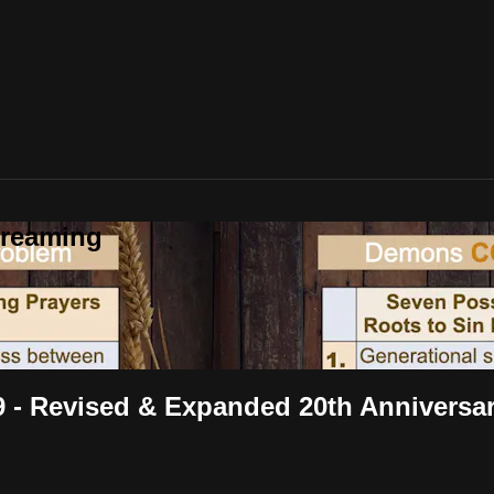
treaming
 9 - Revised & Expanded 20th Anniversar