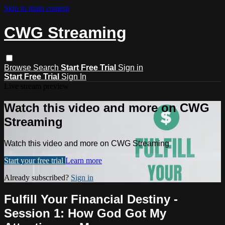
Skip to main content
CWG Streaming
Browse
Search
Start Free Trial
Sign in
Start Free Trial
Sign In
Live stream preview
Watch this video and more on CWG
Streaming
Watch this video and more on CWG Streaming
Start your free trial
Learn more
Already subscribed?
Sign in
Fulfill Your Financial Destiny -
Session 1: How God Got My