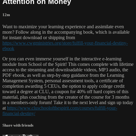
Attention on Money
12m
Want to maximize your learning experience and assimilate even
more? Follow along in the accompanying book, which is available
for instant download or shipping from
https://www.cwgministries.org/store/fulfill-your-financial-destiny-
ebook
Or you can even immerse yourself in the interactive e-learning
module from School of the Spirit! This comes complete with lifetime
access to the streaming and downloadable videos, MP3 audio, the
PDF ebook, as well as step-by-step guidance from the Learning
Management System, personal assessment tools, a certificate of
completion awarding 5 CEUs, the option to apply college credit
toward a degree at CLU, a coupon for 40% off hard copies of this
material, plus coaching from the creator of the course for 3 months
in a members-only forum! Take it to the next level and sign up today
at
https://www.cluschoolofthespirit.com/courses/fulfill-your-
financial-destiny/
Share with friends