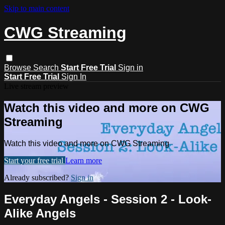
Skip to main content
CWG Streaming
Browse
Search
Start Free Trial
Sign in
Start Free Trial
Sign In
Live stream preview
Watch this video and more on CWG
Streaming
Watch this video and more on CWG Streaming
Start your free trial
Learn more
Already subscribed?
Sign in
Everyday Angels - Session 2 - Look-
Alike Angels