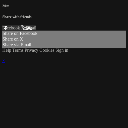
20m
Share with friends
Facebook
X
Email
Share on Facebook
Share on X
Share via Email
Help
Terms
Privacy
Cookies
Sign in
×