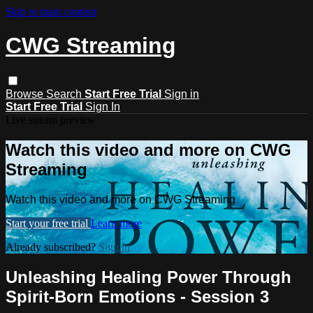
Skip to main content
CWG Streaming
Browse
Search
Start Free Trial
Sign in
Start Free Trial
Sign In
Live stream preview
Watch this video and more on CWG
Streaming
Watch this video and more on CWG Streaming
Start your free trial
Learn more
Already subscribed?
Sign in
Unleashing Healing Power Through
Spirit-Born Emotions - Session 3