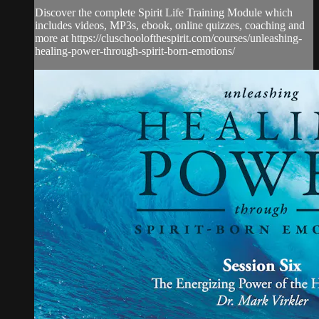
Discover the complete Spirit Life Training Module which
includes videos, MP3s, ebook, online quizzes, coaching and
more at https://cluschoolofthespirit.com/courses/unleashing-
healing-power-through-spirit-born-emotions/