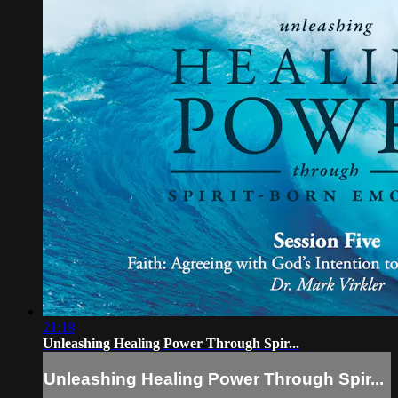
21:18
Unleashing Healing Power Through Spir...
Unleashing Healing Power Through Spir...