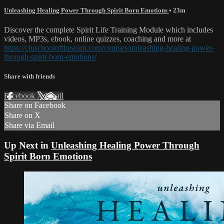
Unleashing Healing Power Through Spirit Born Emotions
• 23m
Discover the complete Spirit Life Training Module which includes
videos, MP3s, ebook, online quizzes, coaching and more at
https://cluschoolofthespirit.com/courses/unleashing-healing-power-
through-spirit-born-emotions/
Share with friends
Facebook
X
Email
Share on Facebook
Share on X
Share via Email
Up Next in
Unleashing Healing Power Through
Spirit Born Emotions