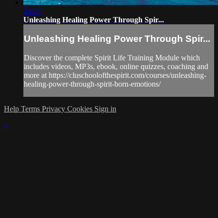
24:23
Unleashing Healing Power Through Spir...
Unleashing Healing Power Through Spir...
Discover the complete Spirit Life Training Module which
includes videos, MP3s, ebook, online quizzes, coaching and
more at https://cluschoolofthespirit.com/courses/unleashing-
healing-power-through-spirit-born-emotions/
Help
Terms
Privacy
Cookies
Sign in
×