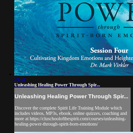
23:44
Unleashing Healing Power Through Spir...
Unleashing Healing Power Through Spir...
Discover the complete Spirit Life Training Module which
includes videos, MP3s, ebook, online quizzes, coaching and
more at https://cluschoolofthespirit.com/courses/unleashing-
healing-power-through-spirit-born-emotions/