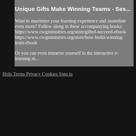
Unique Gifts Make Winning Teams - Ses...
Want to maximize your learning experience and assimilate
even more? Follow along in these accompanying books:
https://www.cwgministries.org/store/gifted-succeed-ebook
https://www.cwgministries.org/store/how-build-winning-
team-ebook
Or you can even immerse yourself in the interactive e-
learning m...
Help
Terms
Privacy
Cookies
Sign in
×