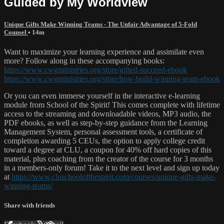
Guided by My Worldview
Unique Gifts Make Winning Teams - The Unfair Advantage of 5-Fold
Counsel
• 14m
Want to maximize your learning experience and assimilate even
more? Follow along in these accompanying books:
https://www.cwgministries.org/store/gifted-succeed-ebook
https://www.cwgministries.org/store/how-build-winning-team-ebook
Or you can even immerse yourself in the interactive e-learning
module from School of the Spirit! This comes complete with lifetime
access to the streaming and downloadable videos, MP3 audio, the
PDF ebooks, as well as step-by-step guidance from the Learning
Management System, personal assessment tools, a certificate of
completion awarding 5 CEUs, the option to apply college credit
toward a degree at CLU, a coupon for 40% off hard copies of this
material, plus coaching from the creator of the course for 3 months
in a members-only forum! Take it to the next level and sign up today
at
https://www.cluschoolofthespirit.com/courses/unique-gifts-make-
winning-teams/
Share with friends