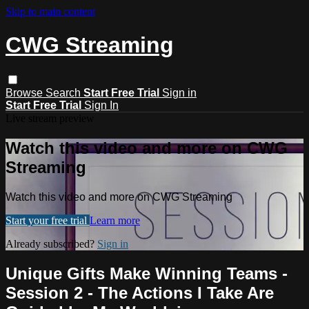
Skip to main content
CWG Streaming
Browse
Search
Start Free Trial
Sign in
Start Free Trial
Sign In
Live stream preview
Watch this video and more on CWG
Streaming
Watch this video and more on CWG Streaming
Start your free trial
Learn more
Already subscribed?
Sign in
Unique Gifts Make Winning Teams -
Session 2 - The Actions I Take Are