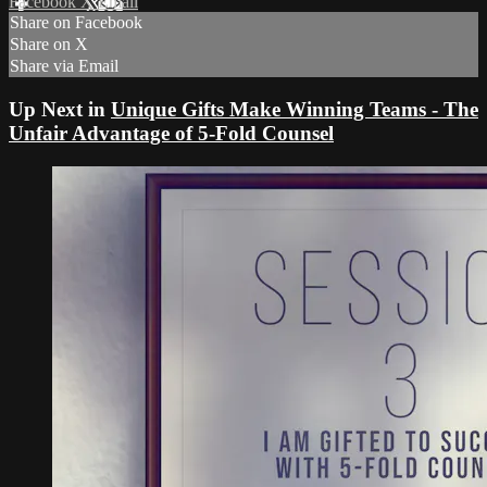
Facebook
X
Email
Share on Facebook
Share on X
Share via Email
Up Next in
Unique Gifts Make Winning Teams - The
Unfair Advantage of 5-Fold Counsel