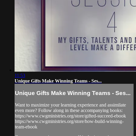
11:53
Unique Gifts Make Winning Teams - Ses...
Unique Gifts Make Winning Teams - Ses...
Want to maximize your learning experience and assimilate
even more? Follow along in these accompanying books:
https://www.cwgministries.org/store/gifted-succeed-ebook
https://www.cwgministries.org/store/how-build-winning-
team-ebook