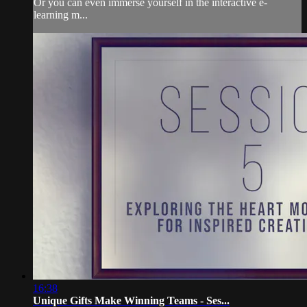
Or you can even immerse yourself in the interactive e-
learning m...
16:38
Unique Gifts Make Winning Teams - Ses...