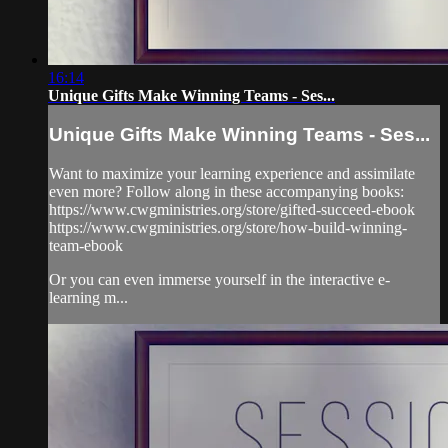
16:14
Unique Gifts Make Winning Teams - Ses...
Unique Gifts Make Winning Teams - Ses...
Want to maximize your learning experience and assimilate
even more? Follow along in these accompanying books:
https://www.cwgministries.org/store/gifted-succeed-ebook
https://www.cwgministries.org/store/how-build-winning-
team-ebook
Or you can even immerse yourself in the interactive e-
learning m...