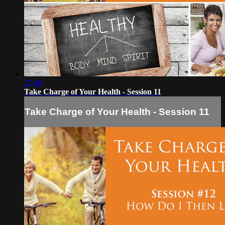
27:40
Take Charge of Your Health - Session 11
Take Charge of Your Health - Session 11