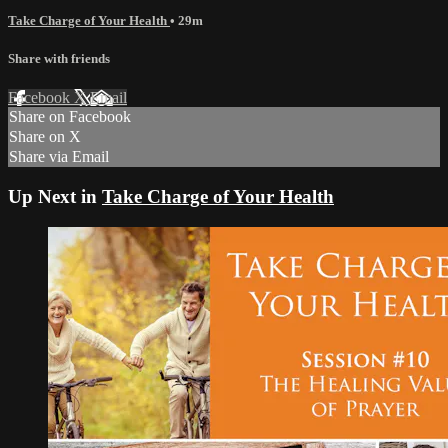
Take Charge of Your Health
• 29m
Share with friends
Facebook
X
Email
Share on Facebook
Share on X
Share via Email
Up Next in
Take Charge of Your Health