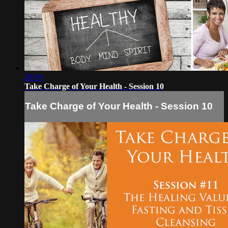
29:59
Take Charge of Your Health - Session 10
Take Charge of Your Health - Session 10