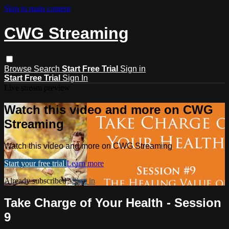
Skip to main content
CWG Streaming
Browse
Search
Start Free Trial
Sign in
Start Free Trial
Sign In
Live stream preview
Watch this video and more on CWG
Streaming
Watch this video and more on CWG Streaming
Start your free trial
Learn more
Already subscribed?
Sign in
Take Charge of Your Health - Session
9