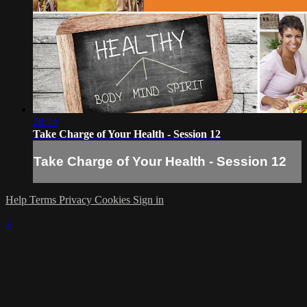
28:14
Take Charge of Your Health - Session 12
Take Charge of Your Health - Session 12
Help
Terms
Privacy
Cookies
Sign in
×