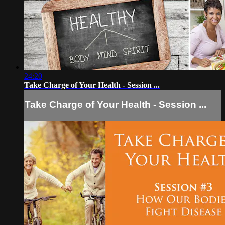
24:20
Take Charge of Your Health - Session ...
Take Charge of Your Health - Session ...