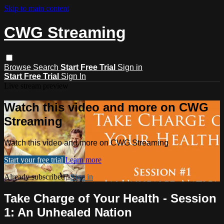
Skip to main content
CWG Streaming
Browse
Search
Start Free Trial
Sign in
Start Free Trial
Sign In
Live stream preview
Watch this video and more on CWG
Streaming
Watch this video and more on CWG Streaming
Start your free trial
Learn more
Already subscribed?
Sign in
Take Charge of Your Health - Session
1: An Unhealed Nation