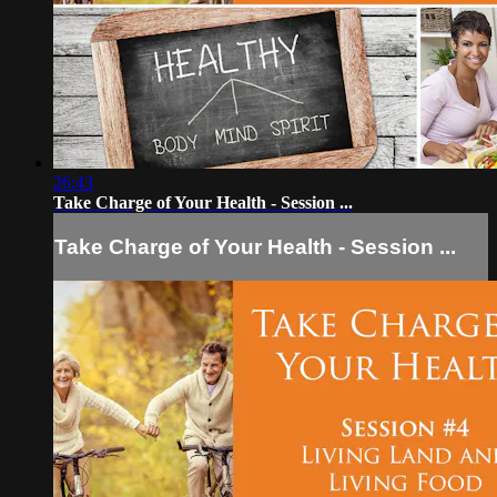
26:43
Take Charge of Your Health - Session ...
Take Charge of Your Health - Session ...