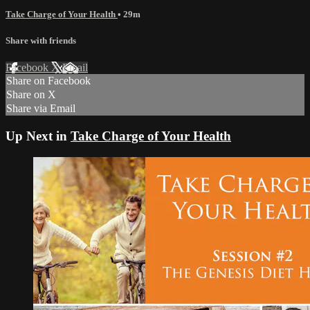
Take Charge of Your Health
• 29m
Share with friends
Facebook
X
Email
Share on Facebook
Share on X
Share via Email
Up Next in
Take Charge of Your Health