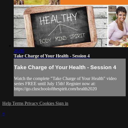
26:00
Take Charge of Your Health - Session 4
Take Charge of Your Health - Session 4
Watch the complete "Take Charge of Your Health" video
series FREE until July 15th! Register now at:
https://go.cluschoolofthespirit.com/health2020
Help
Terms
Privacy
Cookies
Sign in
×