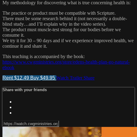
My methodology for discovering what is true concerning health is:
The practice or product must be compatible with Scripture.
There must be some research behind it (not necessarily a double-
blind study…and I’ll explain why in the video series).
The product must muscle-test strong for our bodies before we
consume it.
We try it for 30 – 90 days and if we experience improved health, we
continue it and share it.
This teaching is accompanied by the book:
https://www.cwgministries.org/store/edens-health-plan-go-natural-
ebook
Rent $12.49
Buy $49.95
Watch Trailer
Share
Share with your friends