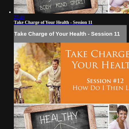
27:40
Take Charge of Your Health - Session 11
Take Charge of Your Health - Session 11