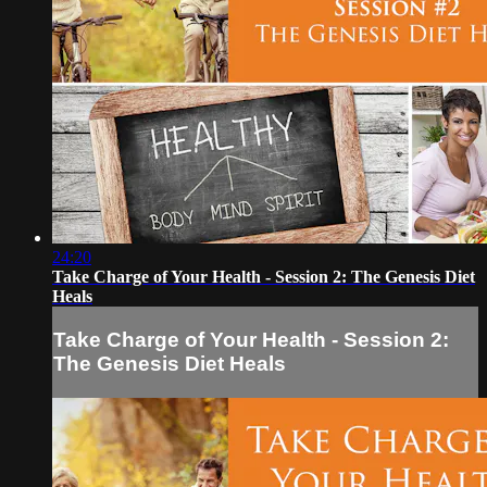
24:20
Take Charge of Your Health - Session 2: The Genesis Diet
Heals
Take Charge of Your Health - Session 2:
The Genesis Diet Heals