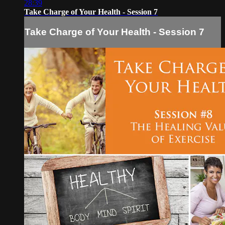
28:39
Take Charge of Your Health - Session 7
Take Charge of Your Health - Session 7