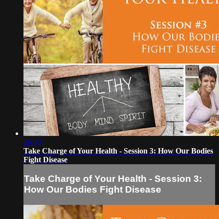
26:43
Take Charge of Your Health - Session 3: How Our Bodies
Fight Disease
Take Charge of Your Health - Session 3:
How Our Bodies Fight Disease