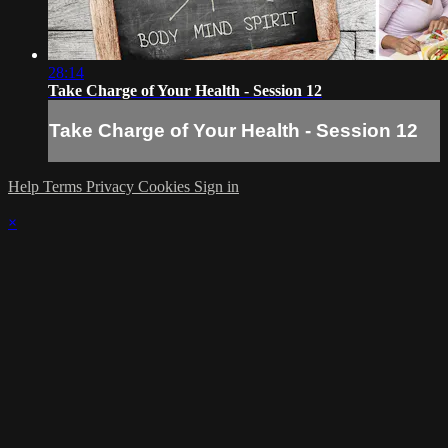
28:14
Take Charge of Your Health - Session 12
Take Charge of Your Health - Session 12
Help
Terms
Privacy
Cookies
Sign in
×