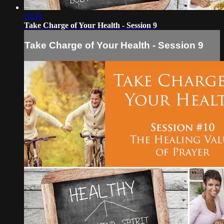
29:46
Take Charge of Your Health - Session 9
Take Charge of Your Health - Session 9