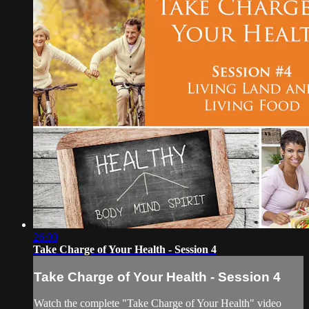
26:00
Take Charge of Your Health - Session 4
Take Charge of Your Health - Session 4
Watch the complete "Take Charge of Your Health" video