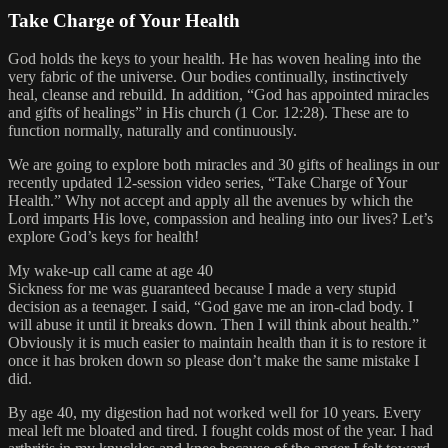
Take Charge of Your Health
God holds the keys to your health. He has woven healing into the
very fabric of the universe. Our bodies continually, instinctively
heal, cleanse and rebuild. In addition, “God has appointed miracles
and gifts of healings” in His church (1 Cor. 12:28). These are to
function normally, naturally and continuously.
We are going to explore both miracles and 30 gifts of healings in our
recently updated 12-session video series, “Take Charge of Your
Health.” Why not accept and apply all the avenues by which the
Lord imparts His love, compassion and healing into our lives? Let’s
explore God’s keys for health!
My wake-up call came at age 40
Sickness for me was guaranteed because I made a very stupid
decision as a teenager. I said, “God gave me an iron-clad body. I
will abuse it until it breaks down. Then I will think about health.”
Obviously it is much easier to maintain health than it is to restore it
once it has broken down so please don’t make the same mistake I
did.
By age 40, my digestion had not worked well for 10 years. Every
meal left me bloated and tired. I fought colds most of the year. I had