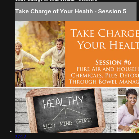
Take Charge of Your Health - Session 5
27:22