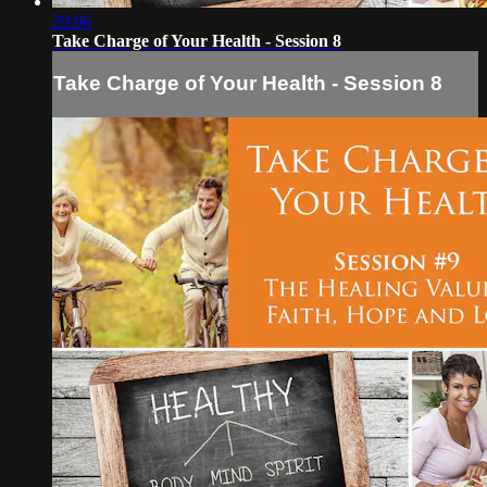
29:06
Take Charge of Your Health - Session 8
Take Charge of Your Health - Session 8