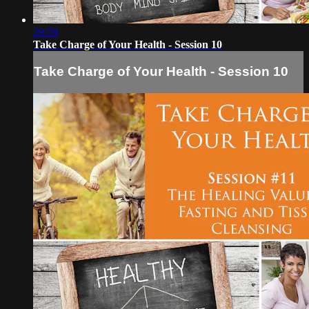
29:59
Take Charge of Your Health - Session 10
Take Charge of Your Health - Session 10