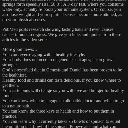
springs forth speedily (Isa. 58:8)? A 3-day fast, where you consume
water only, actually re-boots your immune system. Of course, you
also lose weight and your spiritual senses become more attuned, as
do your physical senses.
PubMed posts research showing fasting halts and even causes
cancer tumors to regress. We give you links and quotes from these
articles in the video series.
More good news…
You can reverse aging with a healthy lifestyle.
Your body does not need to degenerate as it ages; it can grow
stronger.
God’s prescribed diet in Genesis and Daniel has been proven to be
the healthiest.
Healthy food and drinks can taste delicious, if you know where to
get them.
Your taste buds will change so you will love and hunger for healthy
foods.
You can know when to engage an allopathic doctor and when to go
to a naturopath.
You can know the three keys to health and how to put them in
practice.
You can learn why it currently takes 75 bowls of spinach to equal
the nutrition in 1 bowl of the spinach Popeye ate, and what you