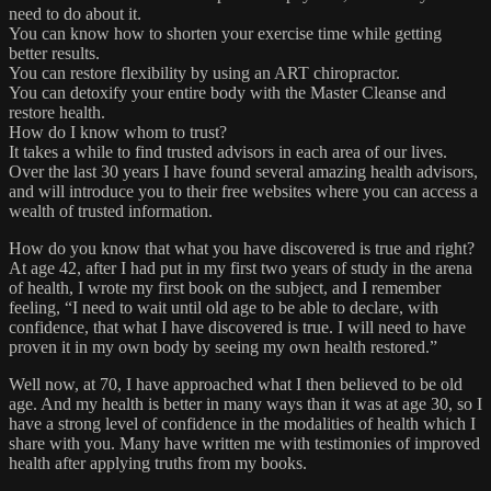
need to do about it.
You can know how to shorten your exercise time while getting
better results.
You can restore flexibility by using an ART chiropractor.
You can detoxify your entire body with the Master Cleanse and
restore health.
How do I know whom to trust?
It takes a while to find trusted advisors in each area of our lives.
Over the last 30 years I have found several amazing health advisors,
and will introduce you to their free websites where you can access a
wealth of trusted information.
How do you know that what you have discovered is true and right?
At age 42, after I had put in my first two years of study in the arena
of health, I wrote my first book on the subject, and I remember
feeling, “I need to wait until old age to be able to declare, with
confidence, that what I have discovered is true. I will need to have
proven it in my own body by seeing my own health restored.”
Well now, at 70, I have approached what I then believed to be old
age. And my health is better in many ways than it was at age 30, so I
have a strong level of confidence in the modalities of health which I
share with you. Many have written me with testimonies of improved
health after applying truths from my books.