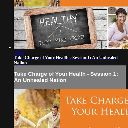
29:04
Take Charge of Your Health - Session 1: An Unhealed
Nation
Take Charge of Your Health - Session 1:
An Unhealed Nation