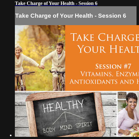
Take Charge of Your Health - Session 6
Take Charge of Your Health - Session 6