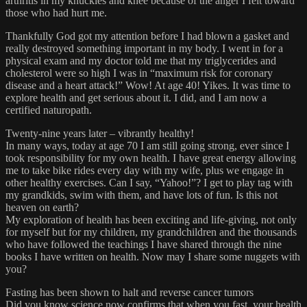
arthritis in my knuckles and knee because of the anger I felt toward
those who had hurt me.
Thankfully God got my attention before I had blown a gasket and
really destroyed something important in my body. I went in for a
physical exam and my doctor told me that my triglycerides and
cholesterol were so high I was in “maximum risk for coronary
disease and a heart attack!” Wow! At age 40! Yikes. It was time to
explore health and get serious about it. I did, and I am now a
certified naturopath.
Twenty-nine years later – vibrantly healthy!
In many ways, today at age 70 I am still going strong, ever since I
took responsibility for my own health. I have great energy allowing
me to take bike rides every day with my wife, plus we engage in
other healthy exercises. Can I say, “Yahoo!”? I get to play tag with
my grandkids, swim with them, and have lots of fun. Is this not
heaven on earth?
My exploration of health has been exciting and life-giving, not only
for myself but for my children, my grandchildren and the thousands
who have followed the teachings I have shared through the nine
books I have written on health. Now may I share some nuggets with
you?
Fasting has been shown to halt and reverse cancer tumors
Did you know science now confirms that when you fast, your health