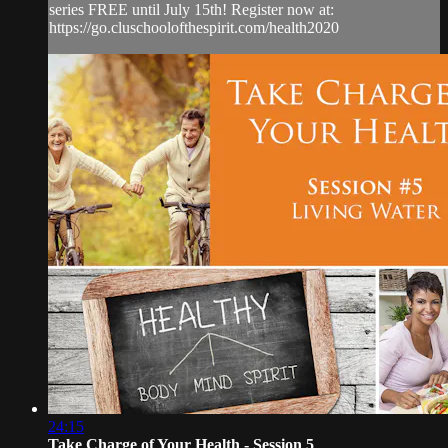
series FREE until July 15th! Register now at:
https://go.cluschoolofthespirit.com/health2020
24:15
Take Charge of Your Health - Session 5