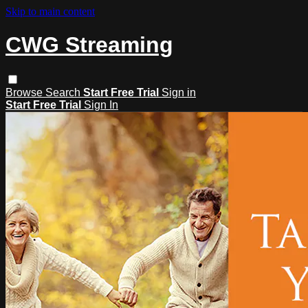
Skip to main content
CWG Streaming
Browse
Search
Start Free Trial
Sign in
Start Free Trial
Sign In