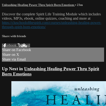
Unleashing Healing Power Thru Spirit Born Emotions
• 23m
Discover the complete Spirit Life Training Module which includes
videos, MP3s, ebook, online quizzes, coaching and more at
https://cluschoolofthespirit.com/courses/unleashing-healing-power-
through-spirit-born-emotions/
Share with friends
Facebook
X
Email
Share on Facebook
Share on X
Share via Email
Up Next in
Unleashing Healing Power Thru Spirit
Born Emotions