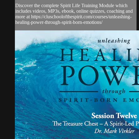
Discover the complete Spirit Life Training Module which
includes videos, MP3s, ebook, online quizzes, coaching and
more at https://cluschoolofthespirit.com/courses/unleashing-
healing-power-through-spirit-born-emotions/