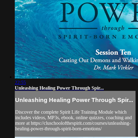
22:55
Unleashing Healing Power Through Spir...
Unleashing Healing Power Through Spir...
Discover the complete Spirit Life Training Module which
includes videos, MP3s, ebook, online quizzes, coaching and
more at https://cluschoolofthespirit.com/courses/unleashing-
healing-power-through-spirit-born-emotions/