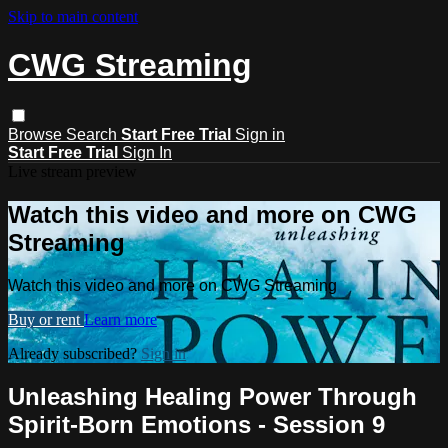
Skip to main content
CWG Streaming
Browse
Search
Start Free Trial
Sign in
Start Free Trial
Sign In
Live stream preview
Watch this video and more on CWG
Streaming
Watch this video and more on CWG Streaming
Buy or rent
Learn more
Already subscribed?
Sign in
Unleashing Healing Power Through
Spirit-Born Emotions - Session 9