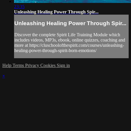
23:35
Unleashing Healing Power Through Spir...
Unleashing Healing Power Through Spir...
Discover the complete Spirit Life Training Module which
includes videos, MP3s, ebook, online quizzes, coaching and
more at https://cluschoolofthespirit.com/courses/unleashing-
healing-power-through-spirit-born-emotions/
Help
Terms
Privacy
Cookies
Sign in
×