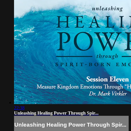
22:38
Unleashing Healing Power Through Spir...
Unleashing Healing Power Through Spir...