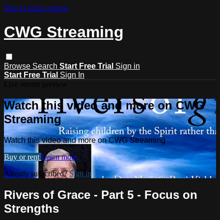
Skip to main content
CWG Streaming
Browse
Search
Start Free Trial
Sign in
Start Free Trial
Sign In
Live stream preview
Watch this video and more on CWG
Streaming
Watch this video and more on CWG Streaming
Buy or rent
Learn more
Already subscribed?
Sign in
Rivers of Grace - Part 5 - Focus on
Strengths