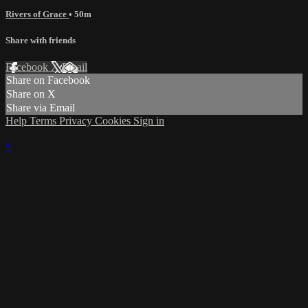
Rivers of Grace
• 50m
Share with friends
Facebook
X
Email
Share on Facebook
Share on X
Share via Email
Help
Terms
Privacy
Cookies
Sign in
×