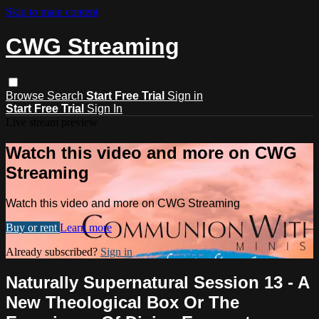
Skip to main content
CWG Streaming
Browse
Search
Start Free Trial
Sign in
Start Free Trial
Sign In
Live stream preview
Watch this video and more on CWG
Streaming
Watch this video and more on CWG Streaming
Buy or rent
Learn more
Already subscribed?
Sign in
Naturally Supernatural Session 13 - A
New Theological Box Or The