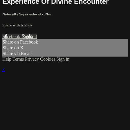
Experience Of Divine Encounter
Naturally Supernatural
• 19m
Share with friends
Facebook
X
Email
Share on Facebook
Share on X
Share via Email
Help
Terms
Privacy
Cookies
Sign in
×