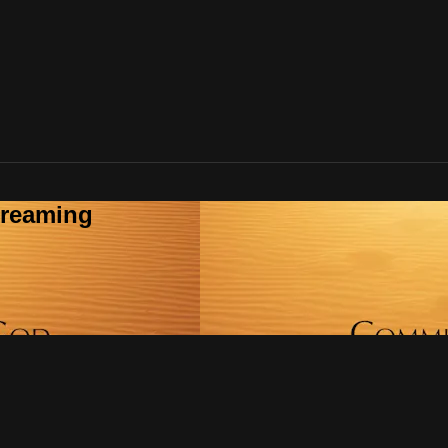
treaming