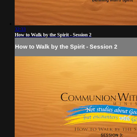
32:33
How to Walk by the Spirit - Session 2
How to Walk by the Spirit - Session 2