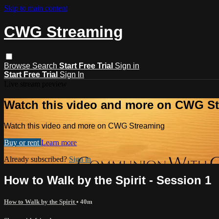
Skip to main content
CWG Streaming
Browse
Search
Start Free Trial
Sign in
Start Free Trial
Sign In
Live stream preview
Watch this video and more on CWG S
Watch this video and more on CWG Streaming
Buy or rent
Learn more
Already subscribed?
Sign in
How to Walk by the Spirit - Session 1
How to Walk by the Spirit
• 40m