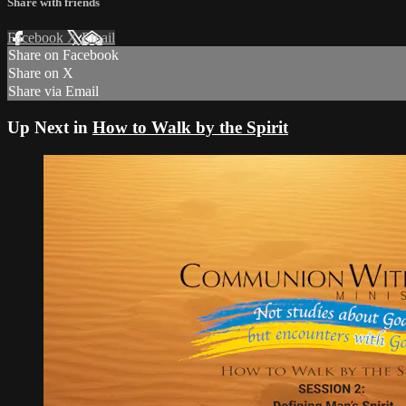
Share with friends
Facebook
X
Email
Share on Facebook
Share on X
Share via Email
Up Next in
How to Walk by the Spirit