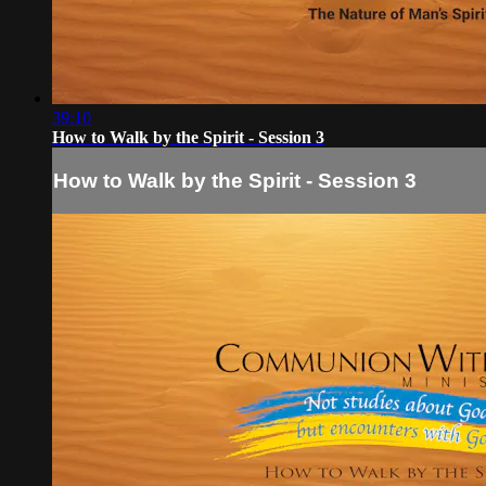
39:10
How to Walk by the Spirit - Session 3
How to Walk by the Spirit - Session 3