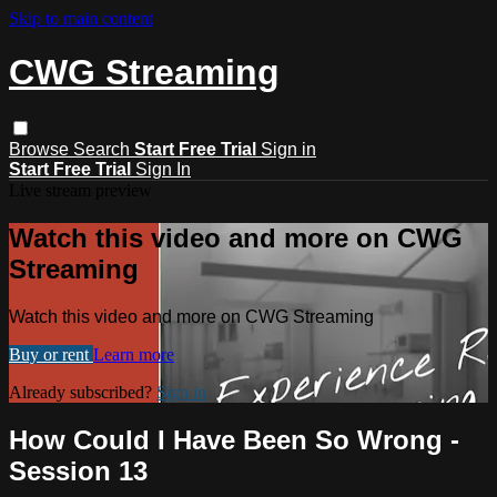
Skip to main content
CWG Streaming
Browse
Search
Start Free Trial
Sign in
Start Free Trial
Sign In
Live stream preview
Watch this video and more on CWG
Streaming
Watch this video and more on CWG Streaming
Buy or rent
Learn more
Already subscribed?
Sign in
How Could I Have Been So Wrong -
Session 13