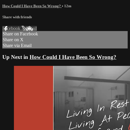
How Could I Have Been So Wrong?
• 12m
Share with friends
Facebook
X
Email
Share on Facebook
Share on X
Share via Email
Up Next in
How Could I Have Been So Wrong?