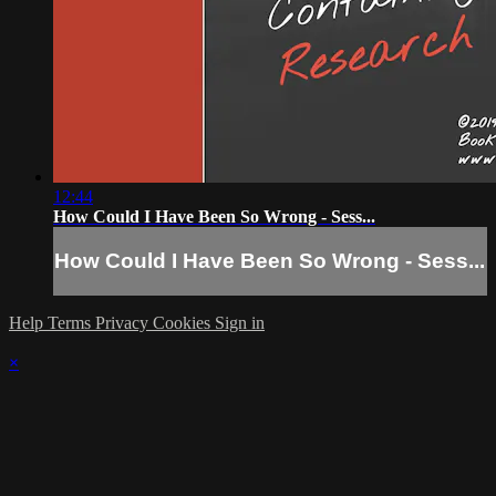
12:44
How Could I Have Been So Wrong - Sess...
How Could I Have Been So Wrong - Sess...
Help
Terms
Privacy
Cookies
Sign in
×