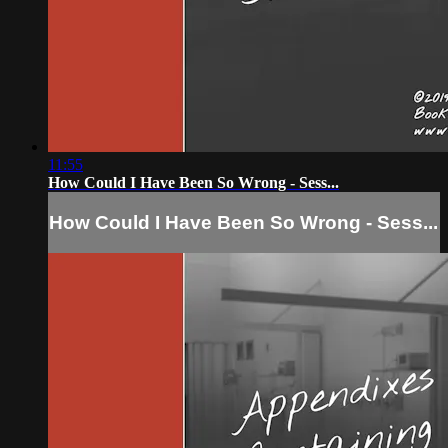
11:55
How Could I Have Been So Wrong - Sess...
How Could I Have Been So Wrong - Sess...