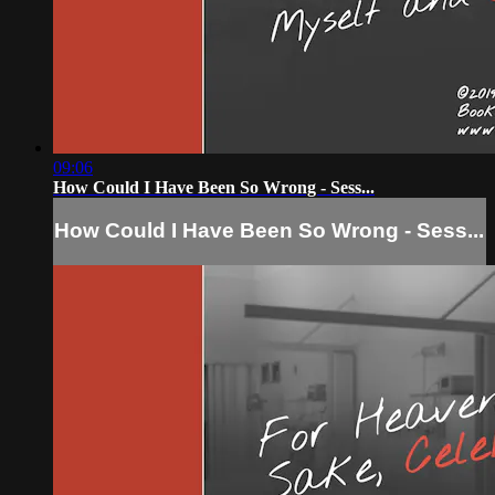
09:06
How Could I Have Been So Wrong - Sess...
How Could I Have Been So Wrong - Sess...