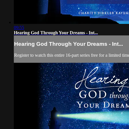
09:55
Hearing God Through Your Dreams - Int...
Hearing God Through Your Dreams - Int...
Register to watch this entire 16-part series free for a limited t