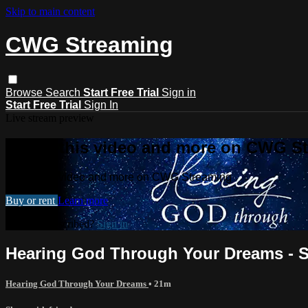
Skip to main content
CWG Streaming
Browse
Search
Start Free Trial
Sign in
Start Free Trial
Sign In
Live stream preview
Watch this video and more on CWG S
Watch this video and more on CWG Streaming
Buy or rent
Learn more
Already subscribed?
Sign in
Hearing God Through Your Dreams - Se
Hearing God Through Your Dreams
• 21m