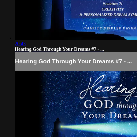
20:43
Hearing God Through Your Dreams #7 - ...
Hearing God Through Your Dreams #7 - ...