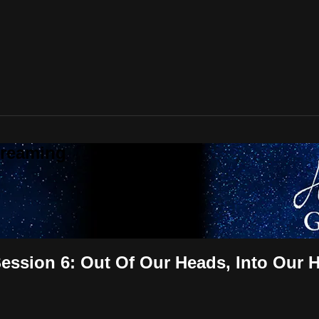
treaming
ssion 6: Out Of Our Heads, Into Our H