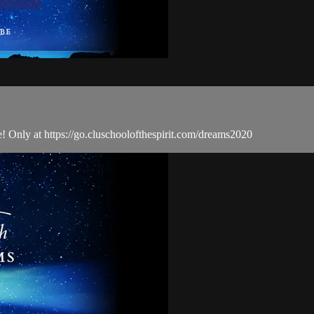
ime! Only at https://go.cluschoolofthespirit.com/dreams2020