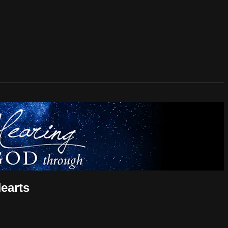
earts