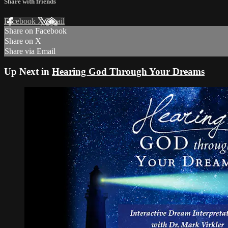
Share with friends
Facebook
X
Email
Share on Facebook
Share on X
Share via Email
Up Next in
Hearing God Through Your Dreams