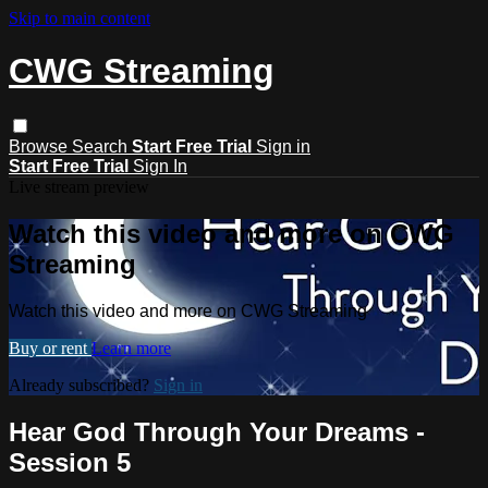
Skip to main content
CWG Streaming
Browse
Search
Start Free Trial
Sign in
Start Free Trial
Sign In
Live stream preview
Watch this video and more on CWG
Streaming
Watch this video and more on CWG Streaming
Buy or rent
Learn more
Already subscribed?
Sign in
Hear God Through Your Dreams -
Session 5