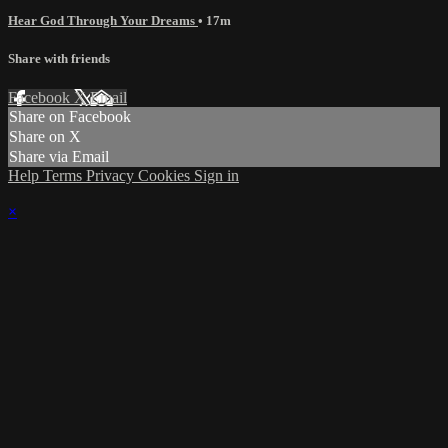
Hear God Through Your Dreams
• 17m
Share with friends
Facebook
X
Email
Share on Facebook
Share on X
Share via Email
Help
Terms
Privacy
Cookies
Sign in
×