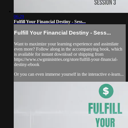
06:29
Fulfill Your Financial Destiny - Sess...
Fulfill Your Financial Destiny - Sess...
Want to maximize your learning experience and assimilate
even more? Follow along in the accompanying book, which
is available for instant download or shipping from
https://www.cwgministries.org/store/fulfill-your-financial-
destiny-ebook
Or you can even immerse yourself in the interactive e-learn...