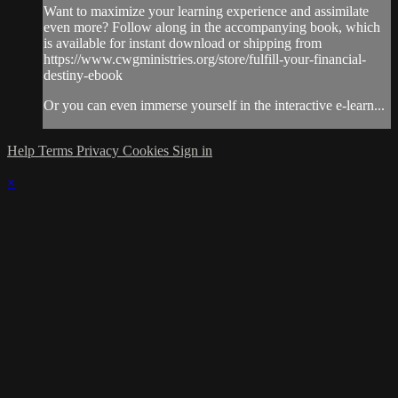
Want to maximize your learning experience and assimilate
even more? Follow along in the accompanying book, which
is available for instant download or shipping from
https://www.cwgministries.org/store/fulfill-your-financial-
destiny-ebook
Or you can even immerse yourself in the interactive e-learn...
Help
Terms
Privacy
Cookies
Sign in
×