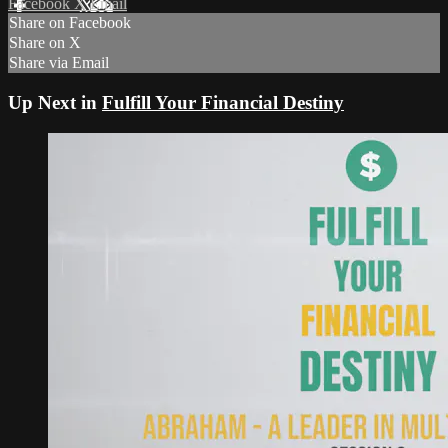
Facebook
X
Email
Share on Facebook
Share on X
Share via Email
Up Next in
Fulfill Your Financial Destiny