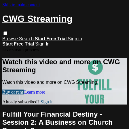
Skip to main content
CWG Streaming
Browse
Search
Start Free Trial
Sign in
Start Free Trial
Sign In
Live stream preview
Watch this video and more on CWG
Streaming
Watch this video and more on CWG Streaming
Buy or rent
Learn more
Already subscribed?
Sign in
Fulfill Your Financial Destiny -
Session 2: A Business on Church