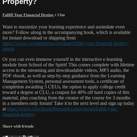
Property?
Fulfill Your Financial Destiny
• 13m
Want to maximize your learning experience and assimilate even
more? Follow along in the accompanying book, which is available
for instant download or shipping from
https://www.cwgministries.org/store/fulfill-your-financial-destiny-
ebook
Or you can even immerse yourself in the interactive e-learning
module from School of the Spirit! This comes complete with lifetime
access to the streaming and downloadable videos, MP3 audio, the
PDF ebook, as well as step-by-step guidance from the Learning
Management System, personal assessment tools, a certificate of
completion awarding 5 CEUs, the option to apply college credit
toward a degree at CLU, a coupon for 40% off hard copies of this
material, plus coaching from the creator of the course for 3 months
in a members-only forum! Take it to the next level and sign up today
at
https://www.cluschoolofthespirit.com/courses/fulfill-your-
financial-destiny/
Share with friends