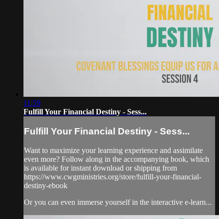
11:59
Fulfill Your Financial Destiny - Sess...
Fulfill Your Financial Destiny - Sess...
Want to maximize your learning experience and assimilate
even more? Follow along in the accompanying book, which
is available for instant download or shipping from
https://www.cwgministries.org/store/fulfill-your-financial-
destiny-ebook
Or you can even immerse yourself in the interactive e-learn...