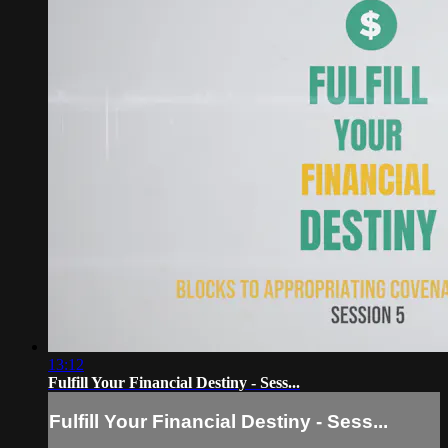
13:12
Fulfill Your Financial Destiny - Sess...
Fulfill Your Financial Destiny - Sess...