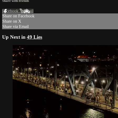
Share with friends
Facebook
X
Email
Share on Facebook
Share on X
Share via Email
Up Next in
49 Lies