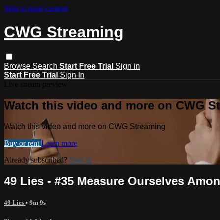
Skip to main content
CWG Streaming
Browse
Search
Start Free Trial
Sign in
Start Free Trial
Sign In
Live stream preview
Watch this video and more on CWG S
Watch this video and more on CWG Streaming
Buy or rent
Learn more
Already subscribed?
Sign in
49 Lies - #35 Measure Ourselves Amo
49 Lies
• 9m 9s