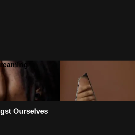
treaming
ngst Ourselves