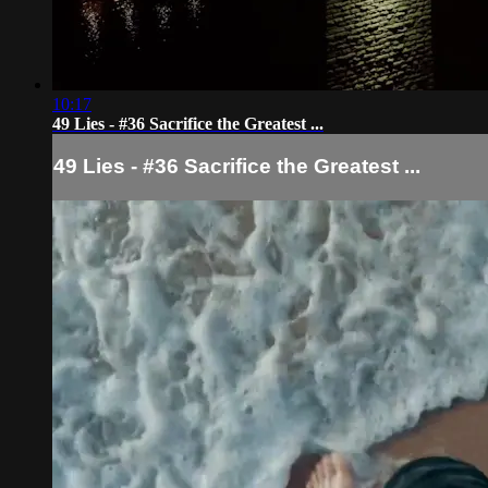
10:17
49 Lies - #36 Sacrifice the Greatest ...
49 Lies - #36 Sacrifice the Greatest ...