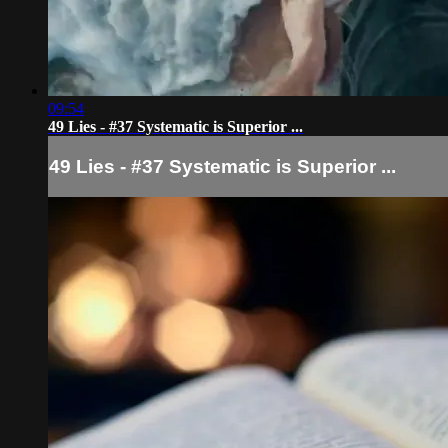
09:54
49 Lies - #37 Systematic is Superior ...
49 Lies - #37 Systematic is Superior ...