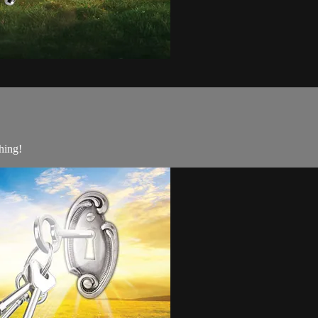
hing!