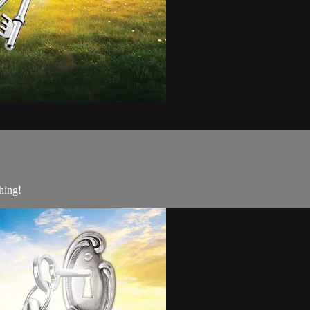
hing!