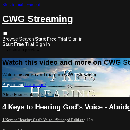
Skip to main content
CWG Streaming
Browse
Search
Start Free Trial
Sign in
Start Free Trial
Sign In
Live stream preview
Watch this video and more on CWG S
Watch this video and more on CWG Streaming
Buy or rent
Learn more
Already subscribed?
Sign in
4 Keys to Hearing God's Voice - Abrid
4 Keys to Hearing God's Voice - Abridged Edition
• 40m