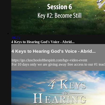
38:25
4 Keys to Hearing God's Voice - Abrid...
4 Keys to Hearing God's Voice - Abrid...
https://go.cluschoolofthespirit.com/hgv-video-event
For 10 days only we are giving away free access to our #1 teac