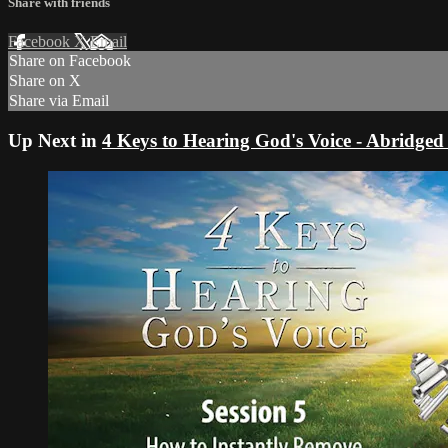
Share with friends
Facebook
X
Email
Share on Facebook
Share on X
Share via Email
Up Next in
4 Keys to Hearing God's Voice - Abridged