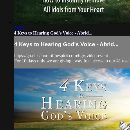
35:02
4 Keys to Hearing God's Voice - Abrid...
4 Keys to Hearing God's Voice - Abrid...
https://go.cluschoolofthespirit.com/hgv-video-event
For 10 days only we are giving away free access to our #1 teac