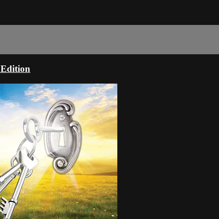
 Edition