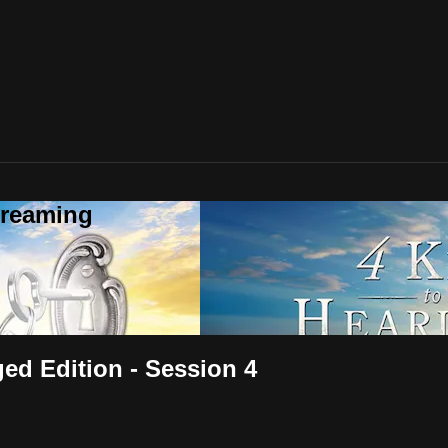
treaming
ged Edition - Session 4