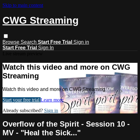
Skip to main content
CWG Streaming
Browse
Search
Start Free Trial
Sign in
Start Free Trial
Sign In
Live stream preview
Watch this video and more on CWG
Streaming
Watch this video and more on CWG Streaming
Start your free trial
Learn more
Already subscribed?
Sign in
Overflow of the Spirit - Session 10 -
MV - "Heal the Sick..."