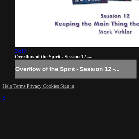
29:10
Overflow of the Spirit - Session 12 -...
Overflow of the Spirit - Session 12 -...
Help
Terms
Privacy
Cookies
Sign in
×