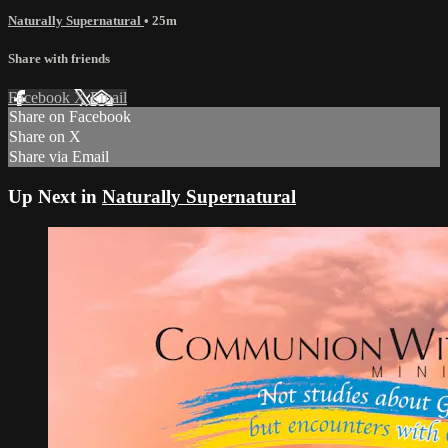
Naturally Supernatural
• 25m
Share with friends
Facebook
X
Email
Share on Facebook
Share on X
Share via Email
Up Next in
Naturally Supernatural