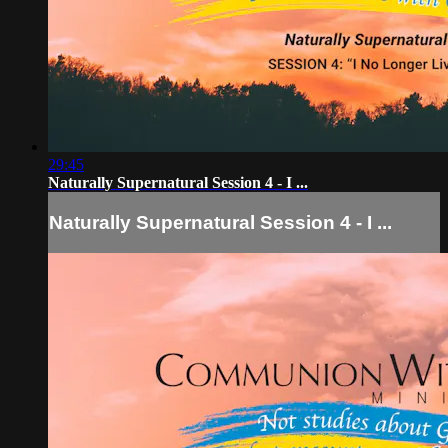
29:45
Naturally Supernatural Session 4 - I ...
Naturally Supernatural Session 4 - I ...