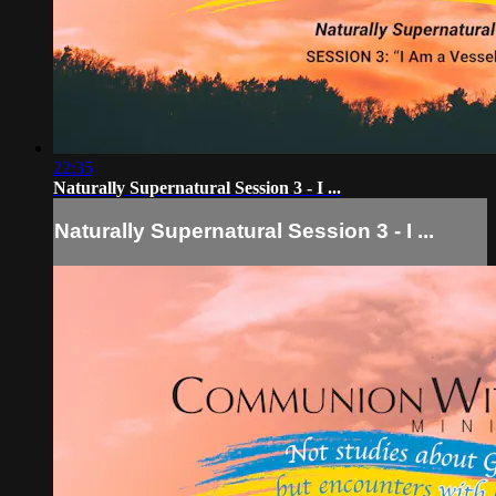
22:35
Naturally Supernatural Session 3 - I ...
Naturally Supernatural Session 3 - I ...