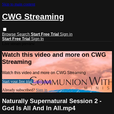
Skip to main content
CWG Streaming
Browse
Search
Start Free Trial
Sign in
Start Free Trial
Sign In
Live stream preview
Watch this video and more on CWG
Streaming
Watch this video and more on CWG Streaming
Start your free trial
Learn more
Already subscribed?
Sign in
Naturally Supernatural Session 2 -
God Is All And In All.mp4