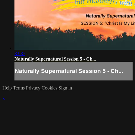
33:37
Naturally Supernatural Session 5 - Ch...
Naturally Supernatural Session 5 - Ch...
Help
Terms
Privacy
Cookies
Sign in
×