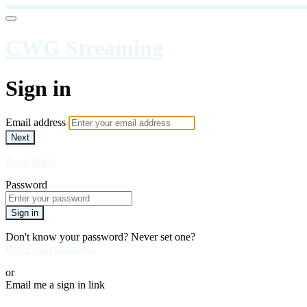
CWG Streaming
Sign in
Email address
Next
Need help?
Password
Sign in
Don't know your password? Never set one?
Reset your password
or
Email me a sign in link