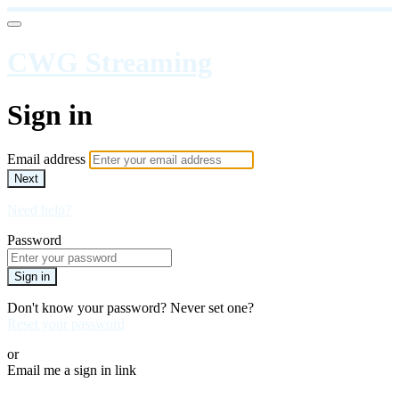
CWG Streaming
Sign in
Email address
Next
Need help?
Password
Sign in
Don't know your password? Never set one?
Reset your password
or
Email me a sign in link