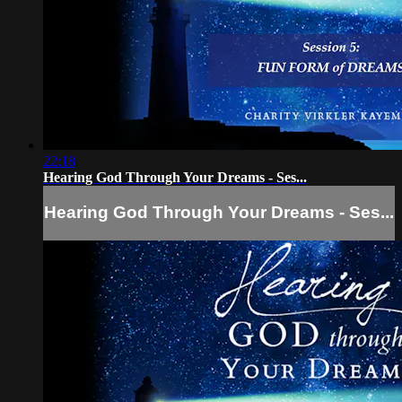
22:18
Hearing God Through Your Dreams - Ses...
Hearing God Through Your Dreams - Ses...