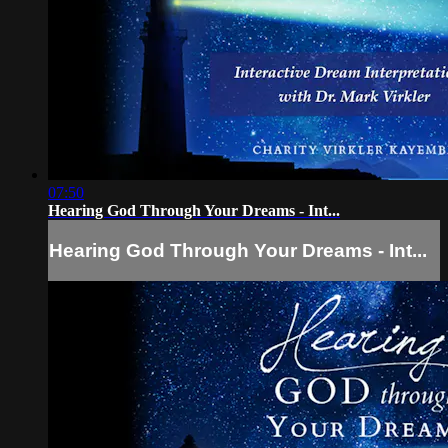
07:50
Hearing God Through Your Dreams - Int...
Hearing God Through Your Dreams - Int...