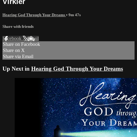
Virkler
Hearing God Through Your Dreams
• 9m 47s
Share with friends
Facebook
X
Email
Share on Facebook
Share on X
Share via Email
Up Next in
Hearing God Through Your Dreams