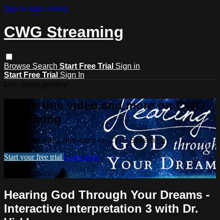
Skip to main content
CWG Streaming
Browse
Search
Start Free Trial
Sign in
Start Free Trial
Sign In
Live stream preview
Watch this video and more on CWG
Streaming
Watch this video and more on CWG Streaming
Start your free trial
Learn more
Already subscribed?
Sign in
Hearing God Through Your Dreams -
Interactive Interpretation 3 with Dr.