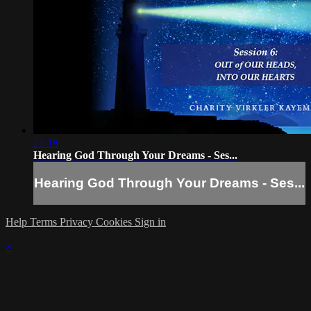
21:18
Hearing God Through Your Dreams - Ses...
Hearing God Through Your Dreams - Ses...
Help
Terms
Privacy
Cookies
Sign in
×