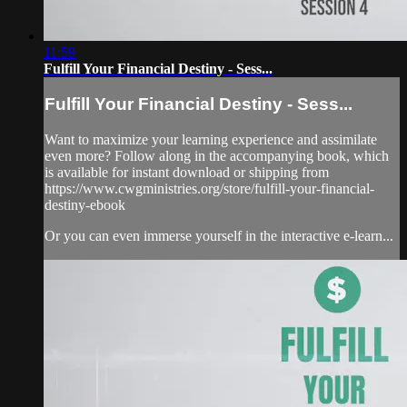
11:59
Fulfill Your Financial Destiny - Sess...
Fulfill Your Financial Destiny - Sess...
Want to maximize your learning experience and assimilate
even more? Follow along in the accompanying book, which
is available for instant download or shipping from
https://www.cwgministries.org/store/fulfill-your-financial-
destiny-ebook
Or you can even immerse yourself in the interactive e-learn...