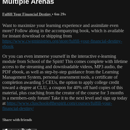
Multiple Arenas
Fulfill Your Financial Destiny
• 6m 29s
Want to maximize your learning experience and assimilate even
more? Follow along in the accompanying book, which is available
for instant download or shipping from
https://www.cwgministries.org/store/fulfill-your-financial-destiny-
ebook
Or you can even immerse yourself in the interactive e-learning
module from School of the Spirit! This comes complete with lifetime
access to the streaming and downloadable videos, MP3 audio, the
PDF ebook, as well as step-by-step guidance from the Learning
Management System, personal assessment tools, a certificate of
completion awarding 5 CEUs, the option to apply college credit
toward a degree at CLU, a coupon for 40% off hard copies of this
material, plus coaching from the creator of the course for 3 months
in a members-only forum! Take it to the next level and sign up today
at
https://www.cluschoolofthespirit.com/courses/fulfill-your-
financial-destiny/
Share with friends