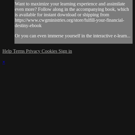
Want to maximize your learning experience and assimilate
even more? Follow along in the accompanying book, which
is available for instant download or shipping from
https://www.cwgministries.org/store/fulfill-your-financial-
destiny-ebook
Or you can even immerse yourself in the interactive e-learn...
Help
Terms
Privacy
Cookies
Sign in
×