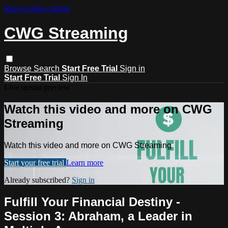
Skip to main content
CWG Streaming
Browse
Search
Start Free Trial
Sign in
Start Free Trial
Sign In
Live stream preview
Watch this video and more on CWG
Streaming
Watch this video and more on CWG Streaming
Start your free trial
Learn more
Already subscribed?
Sign in
Fulfill Your Financial Destiny -
Session 3: Abraham, a Leader in