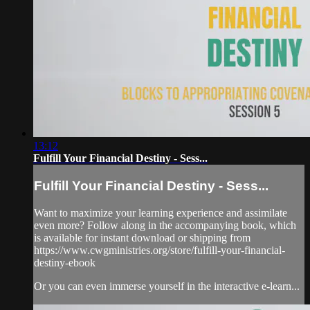
13:12
Fulfill Your Financial Destiny - Sess...
Fulfill Your Financial Destiny - Sess...
Want to maximize your learning experience and assimilate
even more? Follow along in the accompanying book, which
is available for instant download or shipping from
https://www.cwgministries.org/store/fulfill-your-financial-
destiny-ebook
Or you can even immerse yourself in the interactive e-learn...