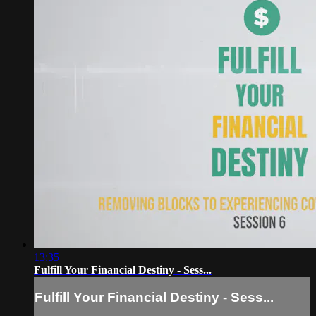
13:35
Fulfill Your Financial Destiny - Sess...
Fulfill Your Financial Destiny - Sess...