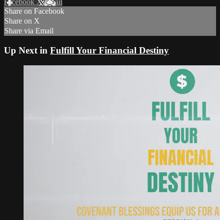
Facebook
X
Email
Share on Facebook
Share on X
Share via Email
Up Next in
Fulfill Your Financial Destiny