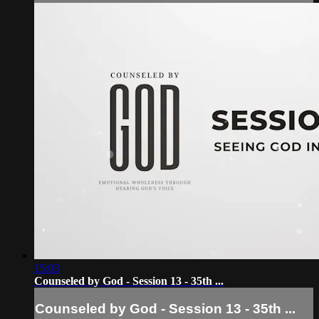
15:03
Counseled by God - Session 13 - 35th ...
Counseled by God - Session 13 - 35th ...