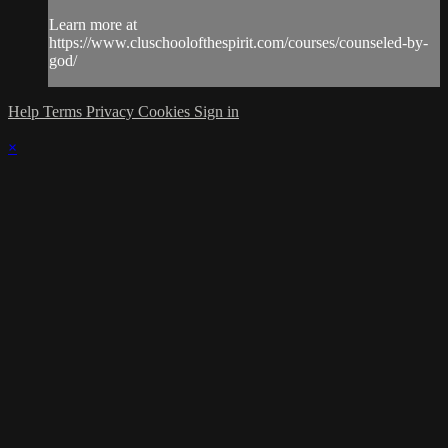
Learn more at
https://www.cluschoolofthespirit.com/courses/counseled-by-
god/
Help
Terms
Privacy
Cookies
Sign in
×