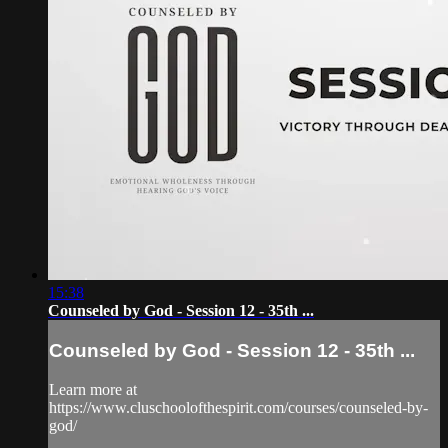
15:38
Counseled by God - Session 12 - 35th ...
Counseled by God - Session 12 - 35th ...
Learn more at
https://www.cluschoolofthespirit.com/courses/counseled-by-
god/