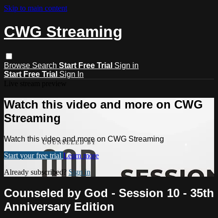
Skip to main content
CWG Streaming
Browse
Search
Start Free Trial
Sign in
Start Free Trial
Sign In
Live stream preview
Watch this video and more on CWG
Streaming
Watch this video and more on CWG Streaming
Start your free trial
Learn more
Already subscribed?
Sign in
Counseled by God - Session 10 - 35th
Anniversary Edition