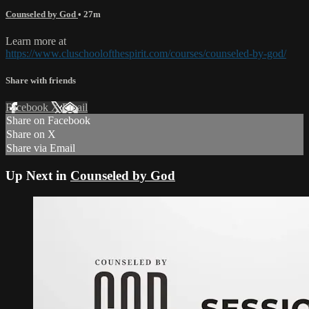
Counseled by God
• 27m
Learn more at
https://www.cluschoolofthespirit.com/courses/counseled-by-god/
Share with friends
Facebook
X
Email
Share on Facebook
Share on X
Share via Email
Up Next in
Counseled by God