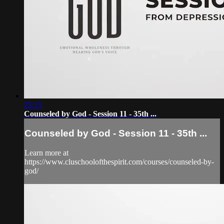
25:15
Counseled by God - Session 11 - 35th ...
Counseled by God - Session 11 - 35th ...
Learn more at
https://www.cluschoolofthespirit.com/courses/counseled-by-
god/