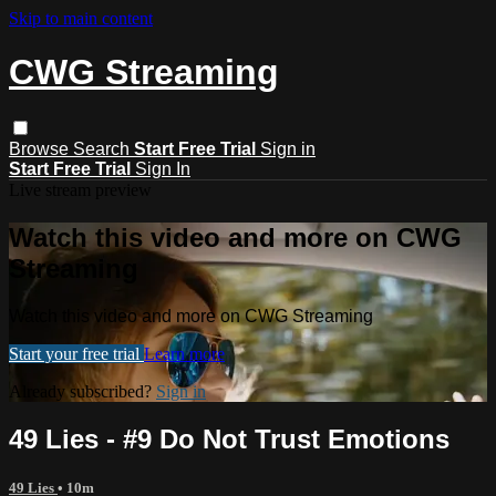
Skip to main content
CWG Streaming
Browse
Search
Start Free Trial
Sign in
Start Free Trial
Sign In
Live stream preview
Watch this video and more on CWG
Streaming
Watch this video and more on CWG Streaming
Start your free trial
Learn more
Already subscribed?
Sign in
49 Lies - #9 Do Not Trust Emotions
49 Lies
• 10m