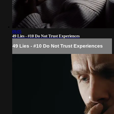
09:05
49 Lies - #10 Do Not Trust Experiences
49 Lies - #10 Do Not Trust Experiences