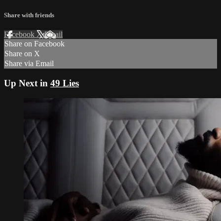
Share with friends
Facebook
X
Email
Share on Facebook
Share on X
Share via Email
Up Next in
49 Lies