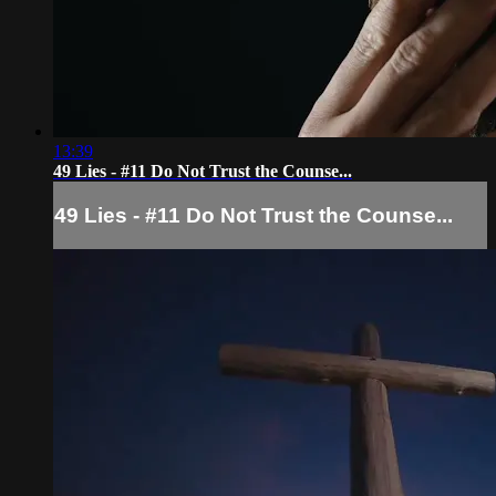
13:39
49 Lies - #11 Do Not Trust the Counse...
49 Lies - #11 Do Not Trust the Counse...