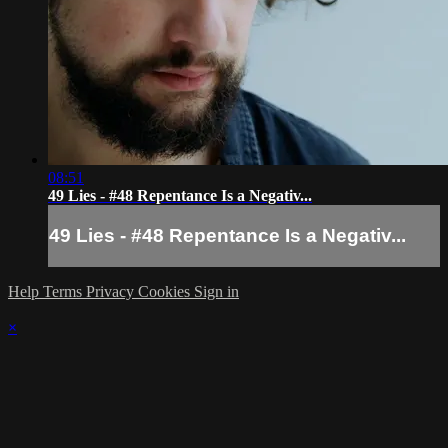
08:51
49 Lies - #48 Repentance Is a Negativ...
49 Lies - #48 Repentance Is a Negativ...
Help
Terms
Privacy
Cookies
Sign in
×