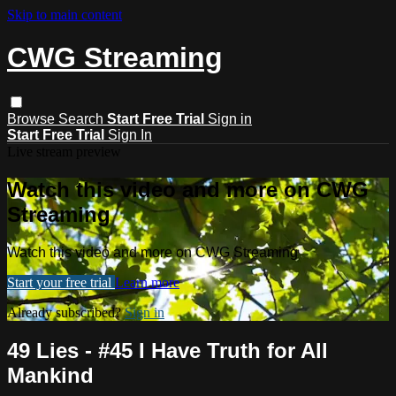
Skip to main content
CWG Streaming
Browse
Search
Start Free Trial
Sign in
Start Free Trial
Sign In
Live stream preview
Watch this video and more on CWG
Streaming
Watch this video and more on CWG Streaming
Start your free trial
Learn more
Already subscribed?
Sign in
49 Lies - #45 I Have Truth for All
Mankind