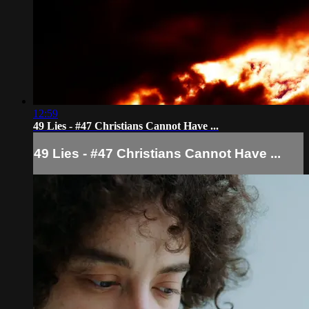
12:59
49 Lies - #47 Christians Cannot Have ...
49 Lies - #47 Christians Cannot Have ...