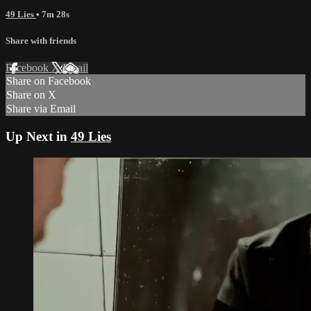
49 Lies
• 7m 28s
Share with friends
Facebook
X
Email
Share on Facebook
Share on X
Share via Email
Up Next in
49 Lies