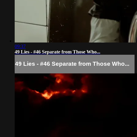
09:37
49 Lies - #46 Separate from Those Who...
49 Lies - #46 Separate from Those Who...