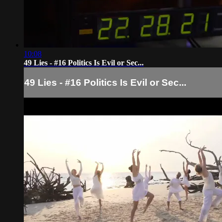
10:08
49 Lies - #16 Politics Is Evil or Sec...
49 Lies - #16 Politics Is Evil or Sec...