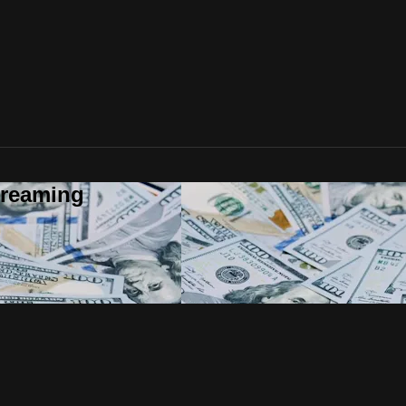
treaming