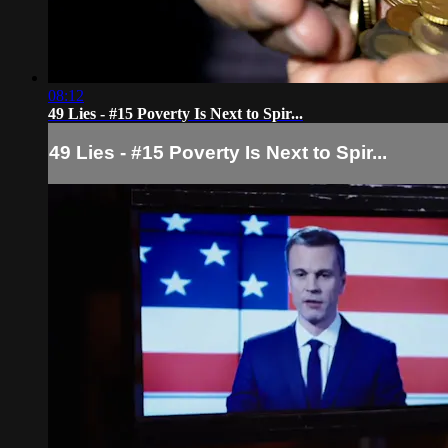
08:12
49 Lies - #15 Poverty Is Next to Spir...
49 Lies - #15 Poverty Is Next to Spir...