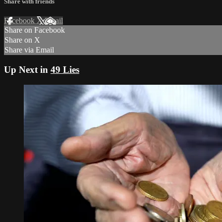
Share with friends
Facebook
X
Email
Share on Facebook
Share on X
Share via Email
Up Next in
49 Lies