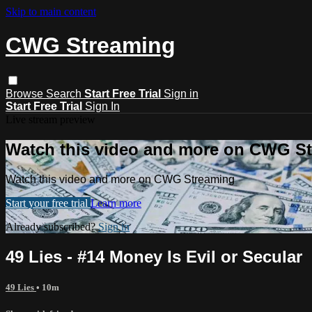
Skip to main content
CWG Streaming
Browse
Search
Start Free Trial
Sign in
Start Free Trial
Sign In
Live stream preview
Watch this video and more on CWG S
Watch this video and more on CWG Streaming
Start your free trial
Learn more
Already subscribed?
Sign in
49 Lies - #14 Money Is Evil or Secular
49 Lies
• 10m