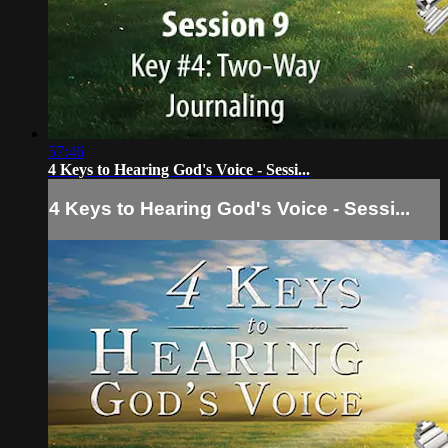
57:46
4 Keys to Hearing God's Voice - Sessi...
4 Keys to Hearing God's Voice - Sessi...