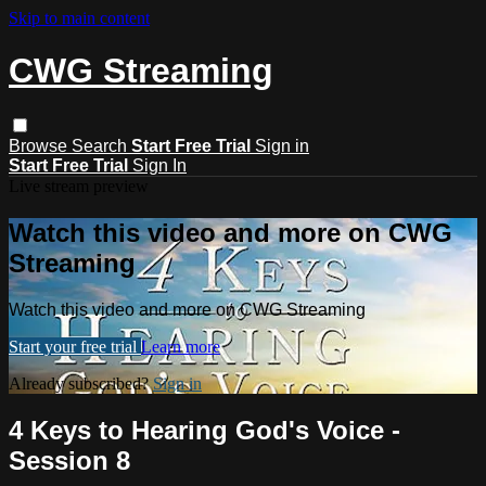
Skip to main content
CWG Streaming
Browse
Search
Start Free Trial
Sign in
Start Free Trial
Sign In
Live stream preview
Watch this video and more on CWG
Streaming
Watch this video and more on CWG Streaming
Start your free trial
Learn more
Already subscribed?
Sign in
4 Keys to Hearing God's Voice -
Session 8