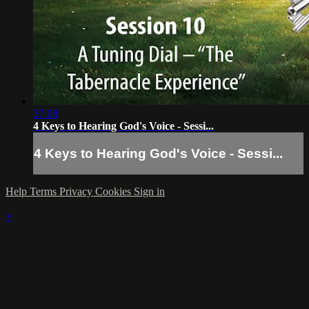
37:08
4 Keys to Hearing God's Voice - Sessi...
4 Keys to Hearing God's Voice - Sessi...
Help
Terms
Privacy
Cookies
Sign in
×