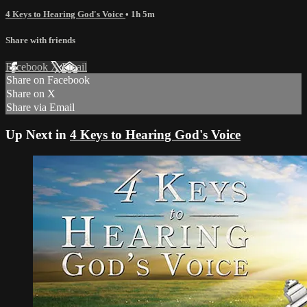
4 Keys to Hearing God's Voice
• 1h 5m
Share with friends
Facebook
X
Email
Share on Facebook
Share on X
Share via Email
Up Next in
4 Keys to Hearing God's Voice